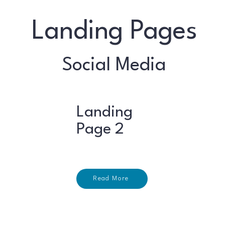
Landing Pages
Social Media
Landing
Page 2
Read More