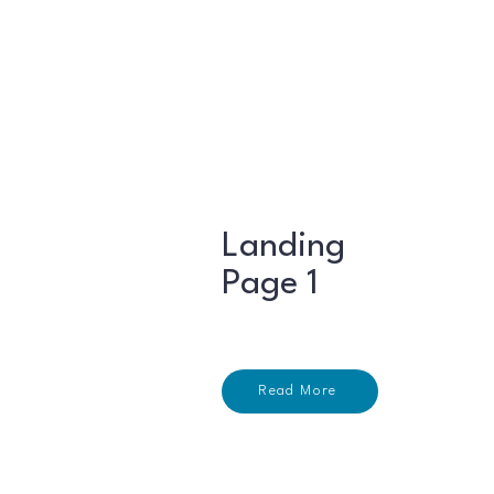
Landing
Page 1
Read More