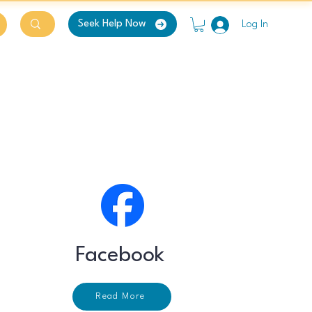
Seek Help Now
Log In
Facebook
Read More