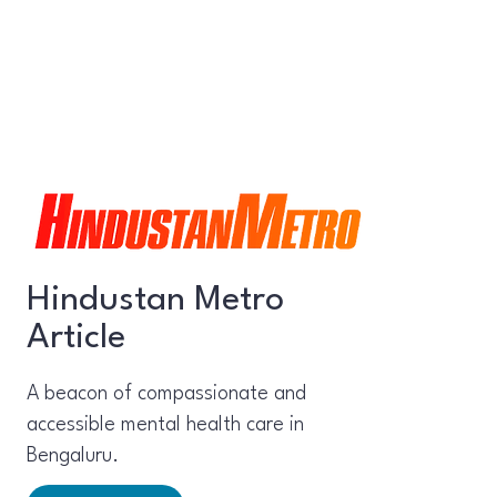
Hindustan Metro
Article
A beacon of compassionate and
accessible mental health care in
Bengaluru.