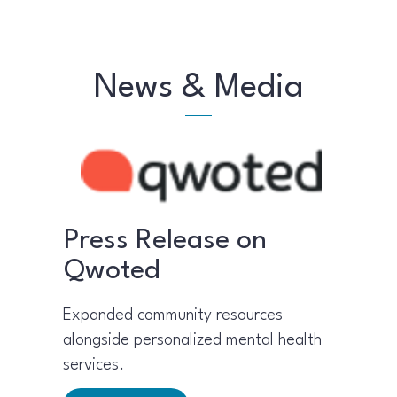
News & Media
Press Release on
Qwoted
Expanded community resources
alongside personalized mental health
services.