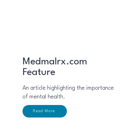
Medmalrx.com
Feature
An article highlighting the importance
of mental health.​
Read More