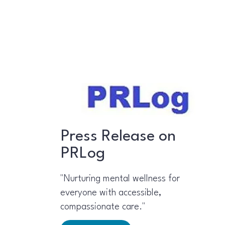
Press Release on
PRLog
"Nurturing mental wellness for
everyone with accessible,
compassionate care."