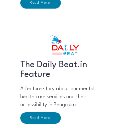
Read More
The Daily Beat.in
Feature
A feature story about our mental
health care services and their
accessibility in Bengaluru.
Read More