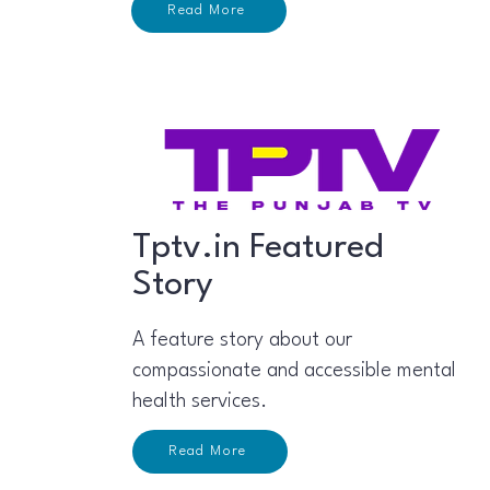
Read More
Tptv.in Featured
Story
A feature story about our
compassionate and accessible mental
health services.
Read More