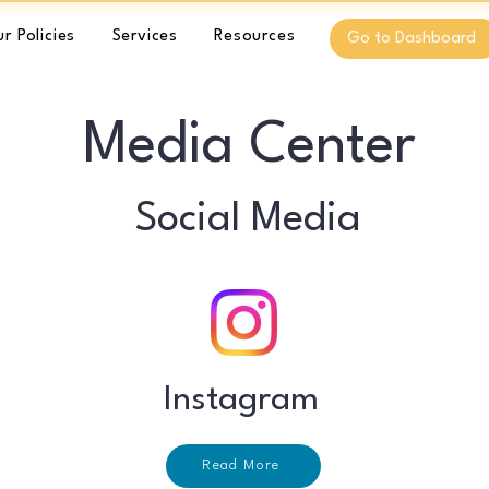
r Policies
Services
Resources
Go to Dashboard
Media Center
Social Media
Instagram
Read More