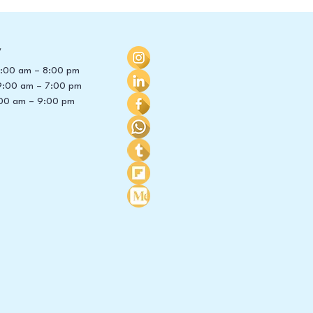
y
 8:00 am – 8:00 pm
9:00 am – 7:00 pm
00 am – 9:00 pm