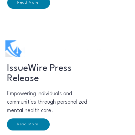
Read More
IssueWire Press
Release
Empowering individuals and
communities through personalized
mental health care.
Read More