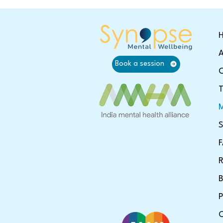
A
Book a session
O
T
M
S
R
B
P
C