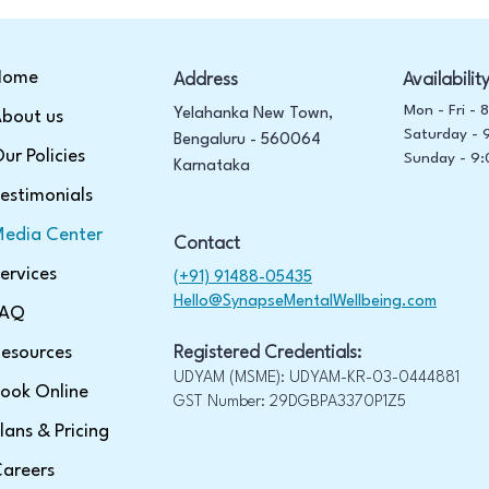
Home
Address
Availabilit
Mon - Fri -
Yelahanka New Town,
bout us
Saturday -
Bengaluru - 560064
ur Policies
​Sunday -
9:
Karnataka
estimonials
edia Center
Contact
ervices
(+91) 91488-05435
Hello@SynapseMentalWellbeing.com
FAQ
esources
Registered Credentials:
UDYAM (MSME): UDYAM-KR-03-0444881
ook Online
GST Number: 29DGBPA3370P1Z5
lans & Pricing
areers