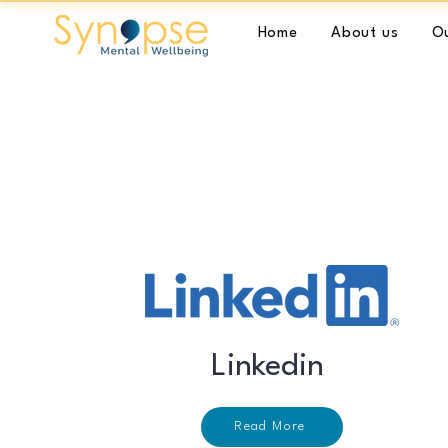
Home
About us
Ou
Linkedin
Read More