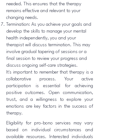
needed. This ensures that the therapy
remains effective and relevant to your
changing needs.
Termination: As you achieve your goals and
develop the skills to manage your mental
health independently, you and your
therapist will discuss termination. This may
involve gradual tapering of sessions or a
final session to review your progress and
discuss ongoing self-care strategies.
It's important to remember that therapy is a
collaborative process. Your active
participation is essential for achieving
positive outcomes. Open communication,
trust, and a willingness to explore your
emotions are key factors in the success of
therapy.
Eligibility for pro-bono services may vary
based on individual circumstances and
available resources. Interested individuals