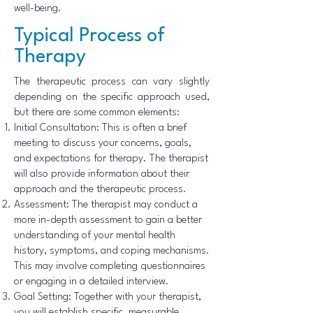
well-being.
Typical Process of
Therapy
The therapeutic process can vary slightly
depending on the specific approach used,
but there are some common elements:
Initial Consultation: This is often a brief
meeting to discuss your concerns, goals,
and expectations for therapy. The therapist
will also provide information about their
approach and the therapeutic process.
Assessment: The therapist may conduct a
more in-depth assessment to gain a better
understanding of your mental health
history, symptoms, and coping mechanisms.
This may involve completing questionnaires
or engaging in a detailed interview.
Goal Setting: Together with your therapist,
you will establish specific, measurable,