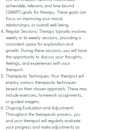
achievable, relevant, and time-bound
(SMART) goals for therapy. These goals can
focus on improving your mood,
relationships, or overall well-being.
Regular Sessions: Therapy typically involves
weekly or bi-weekly sessions, providing a
consistent space for exploration and
growth. During these sessions, you will have
the opportunity to discuss your thoughts,
feelings, and experiences with your
therapist.
Therapeutic Techniques: Your therapist will
employ various therapeutic techniques
based on their chosen approach. These may
include exercises, homework assignments,
or guided imagery.
Ongoing Evaluation and Adjustment:
Throughout the therapeutic process, you
and your therapist will regularly evaluate
your progress and make adjustments as