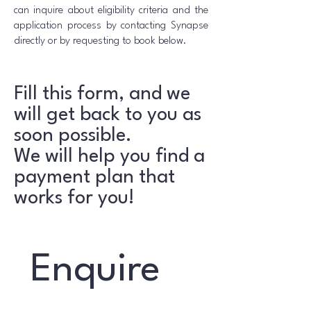
can inquire about eligibility criteria and the
application process by contacting Synapse
directly or by requesting to book below.
Fill this form, and we
will get back to you as
soon possible.
We will help you find a
payment plan that
works for you!
Enquire 