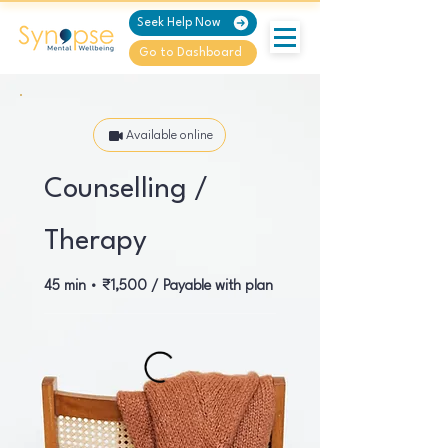
Seek Help Now
Go to Dashboard
Available online
Counselling /
Therapy
45 min • ₹1,500 / Payable with plan