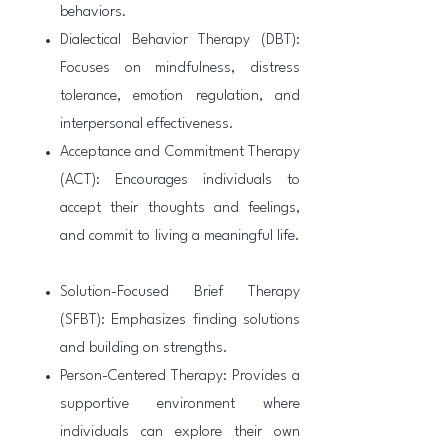
behaviors.
Dialectical Behavior Therapy (DBT):
Focuses on mindfulness, distress
tolerance, emotion regulation, and
interpersonal effectiveness.
Acceptance and Commitment Therapy
(ACT): Encourages individuals to
accept their thoughts and feelings,
and commit to living a meaningful life.
Solution-Focused Brief Therapy
(SFBT): Emphasizes finding solutions
and building on strengths.
Person-Centered Therapy: Provides a
supportive environment where
individuals can explore their own