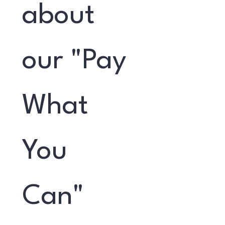
about 
our "Pay 
What 
You 
Can" 