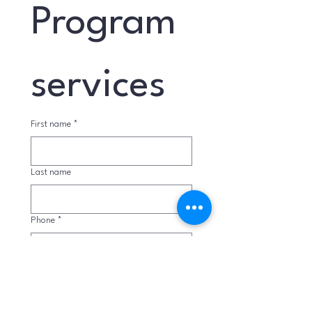
Program 
services
First name
*
Last name
Phone
*
Email
*