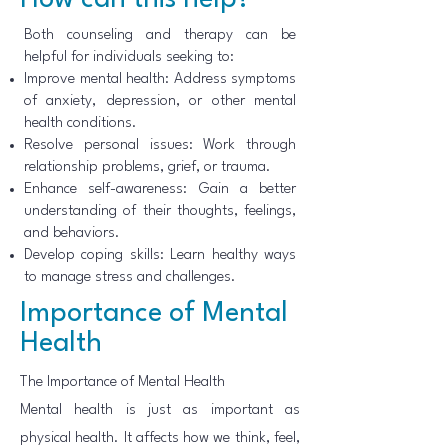
How can this help?
Both counseling and therapy can be
helpful for individuals seeking to:
Improve mental health: Address symptoms
of anxiety, depression, or other mental
health conditions.
Resolve personal issues: Work through
relationship problems, grief, or trauma.
Enhance self-awareness: Gain a better
understanding of their thoughts, feelings,
and behaviors.
Develop coping skills: Learn healthy ways
to manage stress and challenges.
Importance of Mental
Health
The Importance of Mental Health
Mental health is just as important as
physical health. It affects how we think, feel,