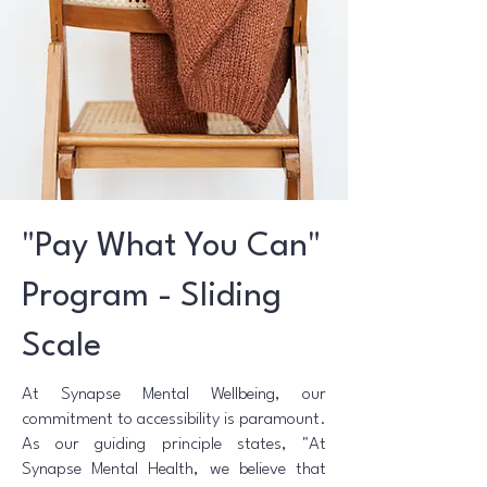
"Pay What You Can"
Program - Sliding
Scale
At Synapse Mental Wellbeing, our
commitment to accessibility is paramount.
As our guiding principle states, "At
Synapse Mental Health, we believe that