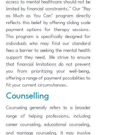
access to mental healthcare should not be
limited by financial constraints." Our "Pay
as Much as You Can" program directly
reflects this belief by offering sliding scale
payment options for therapy sessions.
This program is specifically designed for
individuals who may find our standard
fees a barrier to seeking the mental health
support they need. We strive to ensure
that financial limitations do not prevent
you from prioritizing your well-being,
offering a range of payment possibilities to
fit your current circumstances.
Counselling
Counseling generally refers to a broader
range of helping professions, including
career counseling, educational counseling,
and marriage counseling. It may involve