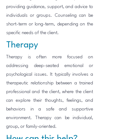
providing guidance, support, and advice to
individuals or groups. Counseling can be
short-term or long-term, depending on the
specific needs of the client.
Therapy
Therapy is often more focused on
addressing deep-seated emotional or
psychological issues. It typically involves a
therapeutic relationship between a trained
professional and the client, where the client
can explore their thoughts, feelings, and
behaviors in a safe and supportive
environment. Therapy can be individual,
group, or family-oriented.