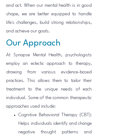
and act. When our mental health is in good
shape, we are better equipped to handle
life's challenges, build strong relationships,
and achieve our goals.
Our Approach
At Synapse Mental Health, psychologists
employ an eclectic approach to therapy,
drawing from various evidence-based
practices. This allows them to tailor their
treatment to the unique needs of each
individual. Some of the common therapeutic
approaches used include:
Cognitive Behavioral Therapy (CBT):
Helps individuals identify and change
negative thought patterns and