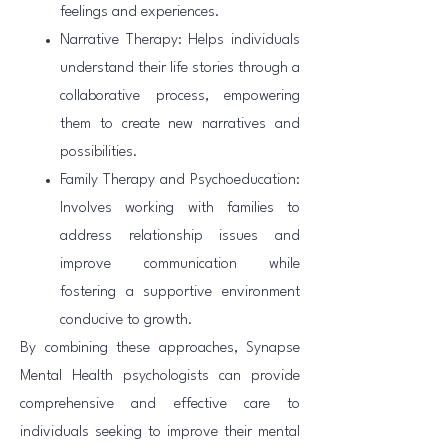
feelings and experiences.
Narrative Therapy: Helps individuals
understand their life stories through a
collaborative process, empowering
them to create new narratives and
possibilities.
Family Therapy and Psychoeducation:
Involves working with families to
address relationship issues and
improve communication while
fostering a supportive environment
conducive to growth.
By combining these approaches, Synapse
Mental Health psychologists can provide
comprehensive and effective care to
individuals seeking to improve their mental