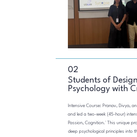
02
Students of Design
Psychology with Cr
Intensive Course: Pranav, Divya, a
and led a two-week (45-hour) intens
Passion, Cognition.' This unique p
deep psychological principles into t