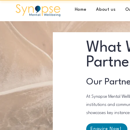
Home
About us
Ou
What W
Partne
Our Partne
At Synapse Mental Wellb
institutions and communi
showcases key instances
Enquire Now!