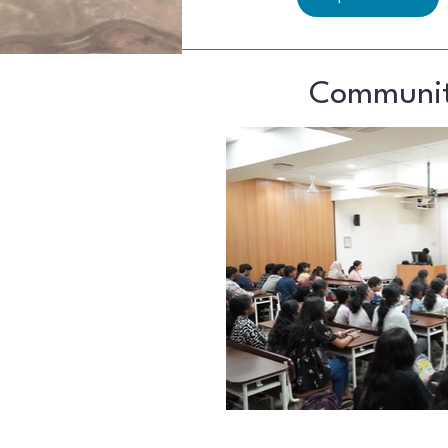
Community