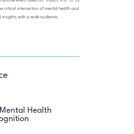
rofile event billed as "India's first" of its
 critical intersection of mental health and
t insights with a wide audience.
ce
 Mental Health
ognition