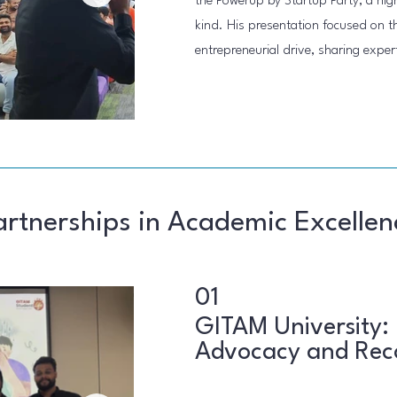
the Powerup by Startup Party, a high-p
kind. His presentation focused on the
entrepreneurial drive, sharing exper
artnerships in Academic Excellen
01
GITAM University:
Advocacy and Rec