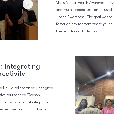
Men's Mental Health Awareness: Div
and much-needed session focused en
Health Awareness. The goal was to 
foster an environment where young 
their emotional challenges.
: Integrating
eativity
nd Navya collaboratively designed
ive course titled 'Reason,
rogram was aimed at integrating
he creative and practical work of