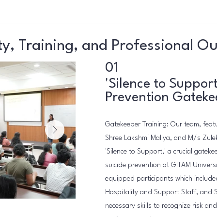
, Training, and Professional O
01
'Silence to Support
Prevention Gateke
Gatekeeper Training: Our team, featu
Shree Lakshmi Mallya, and M/s Zule
'Silence to Support,' a crucial gateke
suicide prevention at GITAM Universi
equipped participants which include
Hospitality and Support Staff, and 
necessary skills to recognize risk an