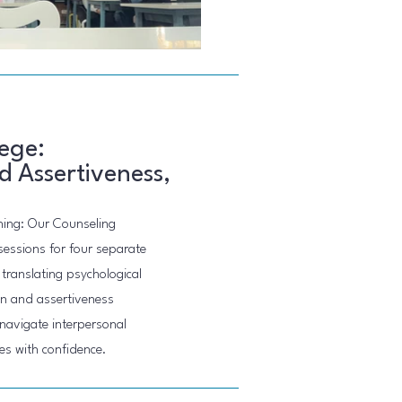
ege:
 Assertiveness,
ning: Our Counseling
sessions for four separate
translating psychological
ion and assertiveness
navigate interpersonal
s with confidence.