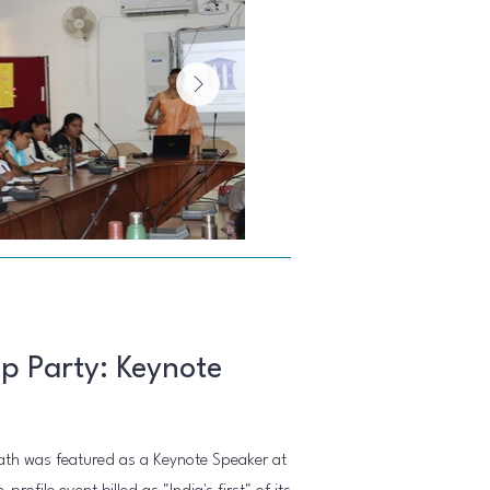
p Party: Keynote
th was featured as a Keynote Speaker at