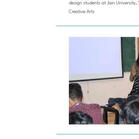
design students at Jain University,
Creative Arts