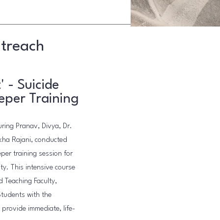
utreach
' - Suicide
eper Training
ring Pranav, Divya, Dr.
kha Rajani, conducted
eper training session for
ty. This intensive course
d Teaching Faculty,
Students with the
d provide immediate, life-