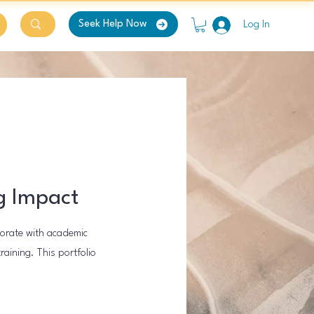
Seek Help Now
Log In
g Impact
borate with academic
aining. This portfolio