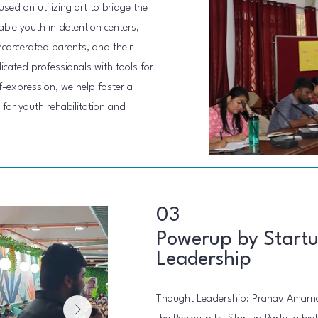
sed on utilizing art to bridge the
le youth in detention centers,
ncarcerated parents, and their
cated professionals with tools for
-expression, we help foster a
or youth rehabilitation and
03
Powerup by Startu
Leadership
Thought Leadership: Pranav Amarna