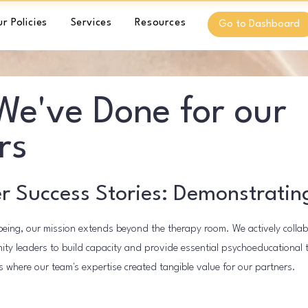
r Policies
Services
Resources
Go to Dashboard
e've Done for our
rs
r Success Stories: Demonstratin
eing, our mission extends beyond the therapy room. We actively colla
ty leaders to build capacity and provide essential psychoeducational tr
 where our team's expertise created tangible value for our partners.