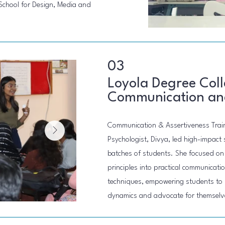
 School for Design, Media and
03
Loyola Degree Coll
Communication and
Communication & Assertiveness Trai
Psychologist, Divya, led high-impact 
batches of students. She focused on 
principles into practical communicat
techniques, empowering students to 
dynamics and advocate for themselve