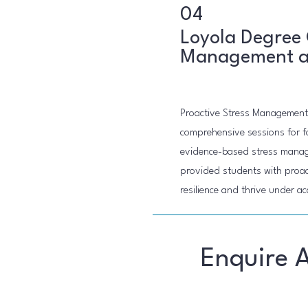
04
Loyola Degree 
Management an
Proactive Stress Management
comprehensive sessions for f
evidence-based stress manage
provided students with proact
resilience and thrive under a
Enquire 