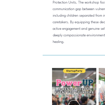
Protection Units. The workshop focu
communication gap between vulnerab
including children separated from i
caretakers. By equipping these dedi
active engagement and genuine self
deeply compassionate environment f
healing.