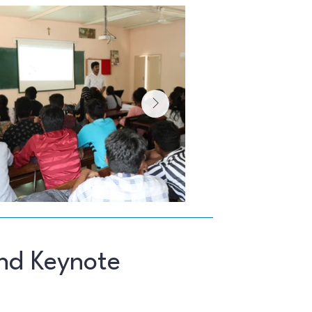
nd Keynote