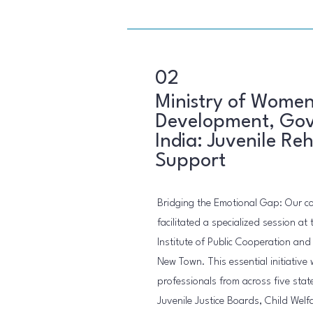
02
Ministry of Women
Development, Gov
India: Juvenile Reh
Support
Bridging the Emotional Gap: Our 
facilitated a specialized session at 
Institute of Public Cooperation an
New Town. This essential initiative
professionals from across five stat
Juvenile Justice Boards, Child Welf