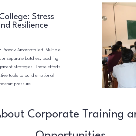
College: Stress
d Resilience
: Pranav Amarnath led Multiple
our separate batches, teaching
ment strategies. These efforts
ive tools to build emotional
cademic pressure.
About Corporate Training a
Opportunities