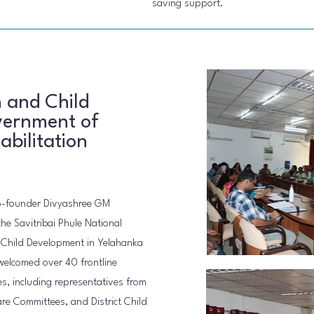
saving support.
 and Child
ernment of
abilitation
co-founder Divyashree GM
the Savitribai Phule National
d Child Development in Yelahanka
 welcomed over 40 frontline
es, including representatives from
are Committees, and District Child