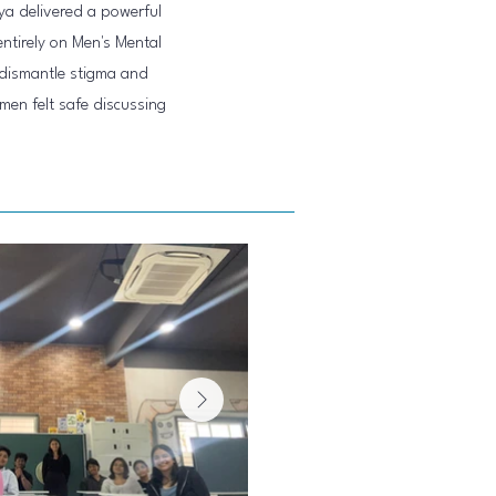
ya delivered a powerful
tirely on Men's Mental
dismantle stigma and
men felt safe discussing