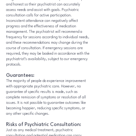
and honest so their psychiatrist can accurately
assess needs and assist with goals. Psychiatric
consultation calls for active participation.
Inconsistent attendance can negatively affect
progress and the effectiveness of medication
management. The psychiatrist will recommend a
frequency for sessions according to individual needs,
and these recommendations may change during the
course of consultation. If emergency sessions are
required, they may be booked in accordance with the
psychiatrist’s availability, subject to our emergency
protocols.
Guarantees:
The majority of people do experience improvement
with appropriate psychiatric care. However, no
guarantee of specific results is made, such as
complete remission of symptoms or resolution of all
issues. It is not possible to guarantee outcomes like
becoming happier, reducing specific symptoms, or
any other specific changes.
Risks of Psychiatric Consultation:
Just as any medical treatment, psychiatric
consultation and potential medication can carry