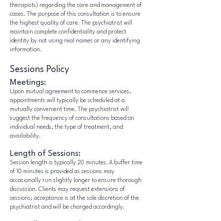
therapists) regarding the care and management of
cases. The purpose of this consultation is to ensure
the highest quality of care. The psychiatrist will
maintain complete confidentiality and protect
identity by not using real names or any identifying
information.
Sessions Policy
Meetings:
Upon mutual agreement to commence services,
appointments will typically be scheduled at a
mutually convenient time. The psychiatrist will
suggest the frequency of consultations based on
individual needs, the type of treatment, and
availability.
Length of Sessions:
Session length is typically 20 minutes. A buffer time
of 10 minutes is provided as sessions may
occasionally run slightly longer to ensure thorough
discussion. Clients may request extensions of
sessions; acceptance is at the sole discretion of the
psychiatrist and will be charged accordingly.