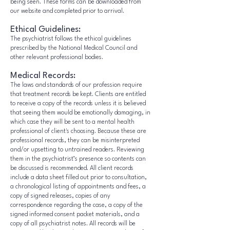
being seen. These forms can be downloaded from
our website and completed prior to arrival.
Ethical Guidelines:
The psychiatrist follows the ethical guidelines
prescribed by the National Medical Council and
other relevant professional bodies.
Medical Records:
The laws and standards of our profession require
that treatment records be kept. Clients are entitled
to receive a copy of the records unless it is believed
that seeing them would be emotionally damaging, in
which case they will be sent to a mental health
professional of client's choosing. Because these are
professional records, they can be misinterpreted
and/or upsetting to untrained readers. Reviewing
them in the psychiatrist’s presence so contents can
be discussed is recommended. All client records
include a data sheet filled out prior to consultation,
a chronological listing of appointments and fees, a
copy of signed releases, copies of any
correspondence regarding the case, a copy of the
signed informed consent packet materials, and a
copy of all psychiatrist notes. All records will be