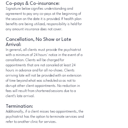
Co-pays & Co-insurance:
Signature below signifies understanding and
agreement to pay any co-pays at the beginning of
the session on the date it is provided. If health plan
benefits are being utilized, responsibility is held for
any amount insurance does not cover.
Cancellation, No Show or Late
Arrival:
In general, all clients must provide the psychiatrist
with a minimum of 24 hours' notice in the event of a
cancellation. Clients will be charged for
appointments that are not canceled at least 24
hours in advance and for all no-shows. Clients
arriving late will not be provided with an extension
of time beyond what was scheduled so as not to
disrupt other client appointments. No reduction in
fees will result from shortened sessions due to a
client’s late arrival.
Termination:
Additionally, if a client misses two appointments, the
psychiatrist has the option to terminate services and
refer to another clinic for services.