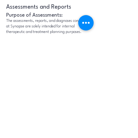
Assessments and Reports
Purpose of Assessments:
The assessments, reports, and diagnoses conducted
at Synapse are solely intended for internal
therapeutic and treatment planning purposes.
These evaluations serve as essential tools to
formulate personalized treatment plans and
interventions designed to support the healing
process within our environment.
Non-Therapeutic Use of
Assessments / Reports
It is crucial to understand that the information
obtained, including any diagnoses made, is not to be
utilized outside the confines of Synapse for any non-
therapeutic purposes. These assessments are
intended to guide internal treatment planning,
therapeutic decisions, and clinical monitoring within
the scope of mental health services provided by
Synapse. Such documentation will include the
following standard disclaimer:
"It is crucial to understand that the information
obtained, including any diagnoses made, is not to be
utilized outside the confines of Synapse for any non-