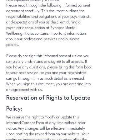
Last Updated: January 17, 2026
Please read through the following informed consent
agreement carefully. This document outlines the
responsibilities and obligations of your psychiatrist,
and expectations of you as the client during a
psychiatric consultation at Synapse Mental
Wellbeing. It also contains important information
about our professional services and business
policies.
Please do not sign this informed consent unless you
completely understand and agree to all aspects. If
you have any questions, please bring this form back
to your next session, so you and your psychiatrist
can go through it in as much detail as is needed.
When you sign this document, you are entering into
an agreement with us.
Reservation of Rights to Update
Policy:
We reserve the right to modify or update this
Informed Consent Form at any time without prior
notice. Any changes will be effective immediately
upon posting the revised form on our website. Your