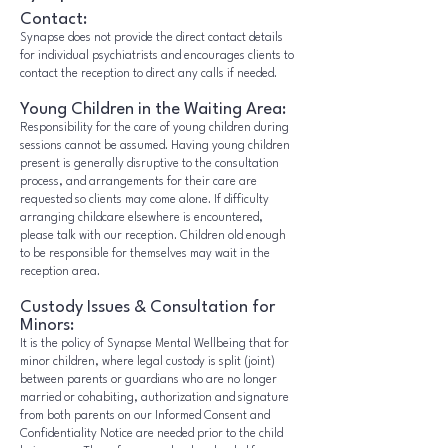
Contact:
Synapse does not provide the direct contact details
for individual psychiatrists and encourages clients to
contact the reception to direct any calls if needed.
Young Children in the Waiting Area:
Responsibility for the care of young children during
sessions cannot be assumed. Having young children
present is generally disruptive to the consultation
process, and arrangements for their care are
requested so clients may come alone. If difficulty
arranging childcare elsewhere is encountered,
please talk with our reception. Children old enough
to be responsible for themselves may wait in the
reception area.
Custody Issues & Consultation for
Minors:
It is the policy of Synapse Mental Wellbeing that for
minor children, where legal custody is split (joint)
between parents or guardians who are no longer
married or cohabiting, authorization and signature
from both parents on our Informed Consent and
Confidentiality Notice are needed prior to the child