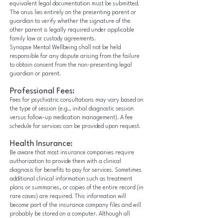
equivalent legal documentation must be submitted.
The onus lies entirely on the presenting parent or
guardian to verify whether the signature of the
other parent is legally required under applicable
family law or custody agreements.
Synapse Mental Wellbeing shall not be held
responsible for any dispute arising from the failure
to obtain consent from the non-presenting legal
guardian or parent.
Professional Fees:
Fees for psychiatric consultations may vary based on
the type of session (e.g., initial diagnostic session
versus follow-up medication management). A fee
schedule for services can be provided upon request.
Health Insurance:
Be aware that most insurance companies require
authorization to provide them with a clinical
diagnosis for benefits to pay for services. Sometimes
additional clinical information such as treatment
plans or summaries, or copies of the entire record (in
rare cases) are required. This information will
become part of the insurance company files and will
probably be stored on a computer. Although all