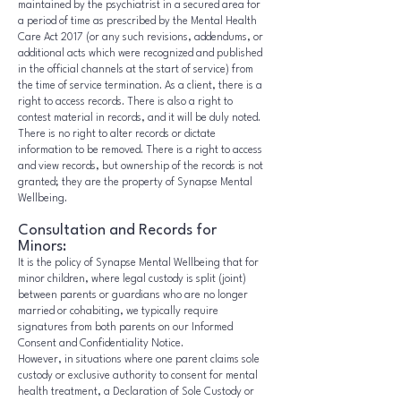
maintained by the psychiatrist in a secured area for
a period of time as prescribed by the Mental Health
Care Act 2017 (or any such revisions, addendums, or
additional acts which were recognized and published
in the official channels at the start of service) from
the time of service termination. As a client, there is a
right to access records. There is also a right to
contest material in records, and it will be duly noted.
There is no right to alter records or dictate
information to be removed. There is a right to access
and view records, but ownership of the records is not
granted; they are the property of Synapse Mental
Wellbeing.
Consultation and Records for
Minors:
It is the policy of Synapse Mental Wellbeing that for
minor children, where legal custody is split (joint)
between parents or guardians who are no longer
married or cohabiting, we typically require
signatures from both parents on our Informed
Consent and Confidentiality Notice.
However, in situations where one parent claims sole
custody or exclusive authority to consent for mental
health treatment, a Declaration of Sole Custody or