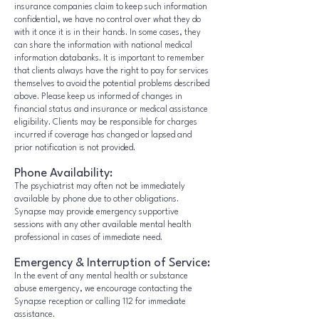
insurance companies claim to keep such information
confidential, we have no control over what they do
with it once it is in their hands. In some cases, they
can share the information with national medical
information databanks. It is important to remember
that clients always have the right to pay for services
themselves to avoid the potential problems described
above. Please keep us informed of changes in
financial status and insurance or medical assistance
eligibility. Clients may be responsible for charges
incurred if coverage has changed or lapsed and
prior notification is not provided.
Phone Availability:
The psychiatrist may often not be immediately
available by phone due to other obligations.
Synapse may provide emergency supportive
sessions with any other available mental health
professional in cases of immediate need.
Emergency & Interruption of Service:
In the event of any mental health or substance
abuse emergency, we encourage contacting the
Synapse reception or calling 112 for immediate
assistance.