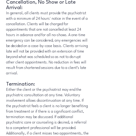
Cancellation, No Show or Late
Arrival:
In general, all clients must provide the psychiatrist
with a minimum of 24 hours' notice in the event of a
cancellation. Clients will be charged for
appointments that are not cancelled at least 24
hours in advance and for all no-shows. A one-time
emergency can be considered; any emergencies will
be decided on a case-by-case basis. Clients arriving
late will not be provided with an extension of time
beyond what was scheduled so as not to disrupt
other client appointments. No reduction in fees will
result from shortened sessions due to a client’s late
arrival.
Termination:
Either the client or the psychiatrist may end the
psychiatric consultation at any time. Voluntary
involvement allows discontinuation at any time. If
the psychiatrist feels a client is no longer benefiting
from treatment or if there is a significant conflict,
termination may be discussed. If additional
psychiatric care or counseling is desired, a referral
to a competent professional will be provided.
Additionally, if a client misses two appointments, the