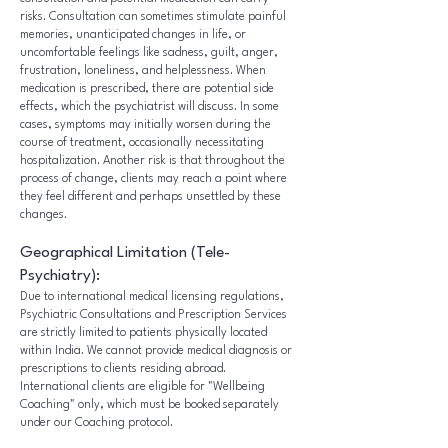
risks. Consultation can sometimes stimulate painful
memories, unanticipated changes in life, or
uncomfortable feelings like sadness, guilt, anger,
frustration, loneliness, and helplessness. When
medication is prescribed, there are potential side
effects, which the psychiatrist will discuss. In some
cases, symptoms may initially worsen during the
course of treatment, occasionally necessitating
hospitalization. Another risk is that throughout the
process of change, clients may reach a point where
they feel different and perhaps unsettled by these
changes.
Geographical Limitation (Tele-
Psychiatry):
Due to international medical licensing regulations,
Psychiatric Consultations and Prescription Services
are strictly limited to patients physically located
within India. We cannot provide medical diagnosis or
prescriptions to clients residing abroad.
International clients are eligible for "Wellbeing
Coaching" only, which must be booked separately
under our Coaching protocol.