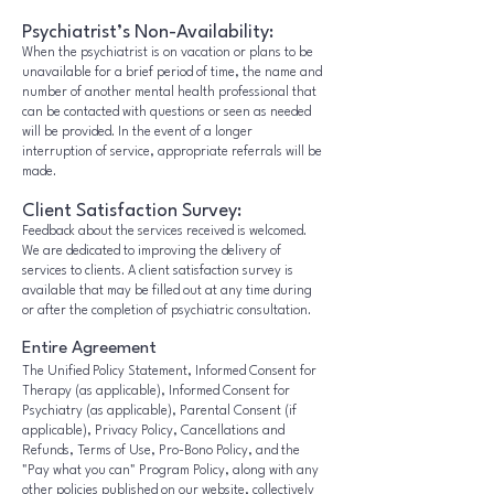
Psychiatrist’s Non-Availability:
When the psychiatrist is on vacation or plans to be
unavailable for a brief period of time, the name and
number of another mental health professional that
can be contacted with questions or seen as needed
will be provided. In the event of a longer
interruption of service, appropriate referrals will be
made.
Client Satisfaction Survey:
Feedback about the services received is welcomed.
We are dedicated to improving the delivery of
services to clients. A client satisfaction survey is
available that may be filled out at any time during
or after the completion of psychiatric consultation.
Entire Agreement
The Unified Policy Statement, Informed Consent for
Therapy (as applicable), Informed Consent for
Psychiatry (as applicable), Parental Consent (if
applicable), Privacy Policy, Cancellations and
Refunds, Terms of Use, Pro-Bono Policy, and the
"Pay what you can" Program Policy, along with any
other policies published on our website, collectively