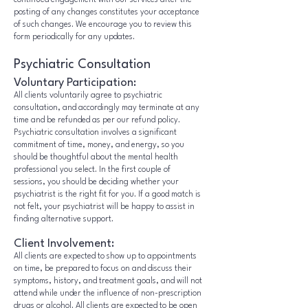
continued engagement with our services after the
posting of any changes constitutes your acceptance
of such changes. We encourage you to review this
form periodically for any updates.
Psychiatric Consultation
Voluntary Participation:
All clients voluntarily agree to psychiatric
consultation, and accordingly may terminate at any
time and be refunded as per our refund policy.
Psychiatric consultation involves a significant
commitment of time, money, and energy, so you
should be thoughtful about the mental health
professional you select. In the first couple of
sessions, you should be deciding whether your
psychiatrist is the right fit for you. If a good match is
not felt, your psychiatrist will be happy to assist in
finding alternative support.
Client Involvement:
All clients are expected to show up to appointments
on time, be prepared to focus on and discuss their
symptoms, history, and treatment goals, and will not
attend while under the influence of non-prescription
drugs or alcohol. All clients are expected to be open