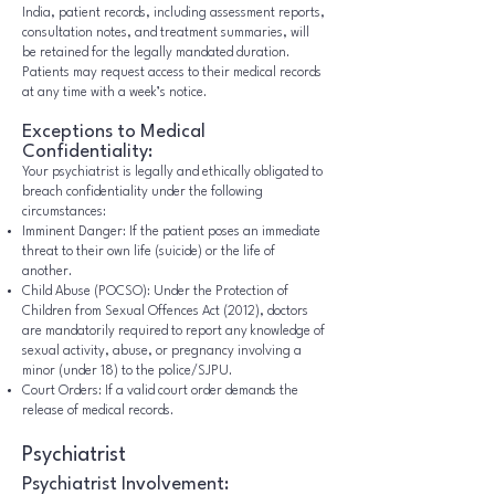
India, patient records, including assessment reports,
consultation notes, and treatment summaries, will
be retained for the legally mandated duration.
Patients may request access to their medical records
at any time with a week’s notice.
Exceptions to Medical
Confidentiality:
Your psychiatrist is legally and ethically obligated to
breach confidentiality under the following
circumstances:
Imminent Danger: If the patient poses an immediate
threat to their own life (suicide) or the life of
another.
Child Abuse (POCSO): Under the Protection of
Children from Sexual Offences Act (2012), doctors
are mandatorily required to report any knowledge of
sexual activity, abuse, or pregnancy involving a
minor (under 18) to the police/SJPU.
Court Orders: If a valid court order demands the
release of medical records.
Psychiatrist
Psychiatrist Involvement: