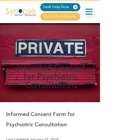
Seek Help Now
Go to Dashboard
Informed Consent
for Psychiatric
Consultations
Informed Consent Form for
Psychiatric Consultation