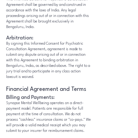
Agreement shall be governed by and construed in
accordance with the laws of India. Any legal
proceedings arising out of or in connection with this
Agreement shall be brought exclusively in
Bengaluru, India.
Arbitration:
By signing this Informed Consent for Psychiatric
Consultation Agreement, agreement is made to
submit any dispute arising out of or in connection
with this Agreement to binding arbitration in
Bengaluru, India, as described above. The right to a
jury trial and to participate in any class action
lawsuit is waived.
Financial Agreement and Terms
Billing and Payments:
Synapse Mental Wellbeing operates on a direct-
payment model. Patients are responsible for full
payment at the time of consultation. We do not
process "cashless" insurance claims or "co-pays." We
will provide a valid medical receipt which you may
submit to your insurer for reimbursement claims.