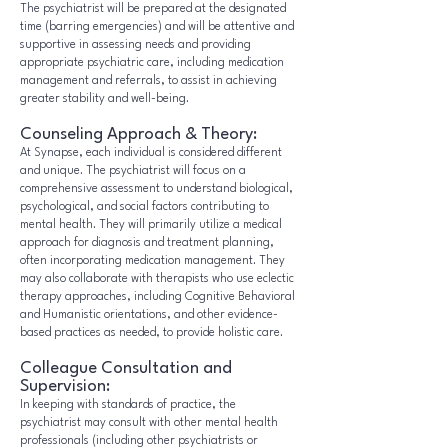
The psychiatrist will be prepared at the designated
time (barring emergencies) and will be attentive and
supportive in assessing needs and providing
appropriate psychiatric care, including medication
management and referrals, to assist in achieving
greater stability and well-being.
Counseling Approach & Theory:
At Synapse, each individual is considered different
and unique. The psychiatrist will focus on a
comprehensive assessment to understand biological,
psychological, and social factors contributing to
mental health. They will primarily utilize a medical
approach for diagnosis and treatment planning,
often incorporating medication management. They
may also collaborate with therapists who use eclectic
therapy approaches, including Cognitive Behavioral
and Humanistic orientations, and other evidence-
based practices as needed, to provide holistic care.
Colleague Consultation and
Supervision:
In keeping with standards of practice, the
psychiatrist may consult with other mental health
professionals (including other psychiatrists or