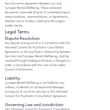
form the entire agreement between you and
Synapse Mental Wellbeing. These combined
documents supersede all prior or contemporaneous
communications, representations, or agreements,
whether oral or written, relating to the subject
matter herein.
Legal Terms
Dispute Resolution:
Any dispute arising out of or in connection with this
Informed Consent for Psychiatric Consultation
Agreement, or the psychiatric relationship between
the client and Synapse Mental Wellbeing, shall be
resolved through binding arbitration in Bengaluru,
India, in accordance with the rules of the Indian
Council of Arbitration.
Liability:
Synapse Mental Wellbeing is not liable for any
indirect, incidental, or consequential damages
arising out of use of our services or this Informed
Consent for Psychiatric Consultation Agreement.
Governing Law and Jurisdiction:
This Informed Consent for Psychiatric Consultation