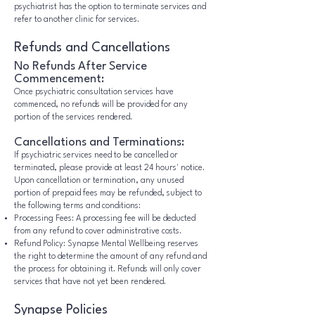
psychiatrist has the option to terminate services and
refer to another clinic for services.
Refunds and Cancellations
No Refunds After Service
Commencement:
Once psychiatric consultation services have
commenced, no refunds will be provided for any
portion of the services rendered.
Cancellations and Terminations:
If psychiatric services need to be cancelled or
terminated, please provide at least 24 hours' notice.
Upon cancellation or termination, any unused
portion of prepaid fees may be refunded, subject to
the following terms and conditions:
Processing Fees: A processing fee will be deducted
from any refund to cover administrative costs.
Refund Policy: Synapse Mental Wellbeing reserves
the right to determine the amount of any refund and
the process for obtaining it. Refunds will only cover
services that have not yet been rendered.
Synapse Policies