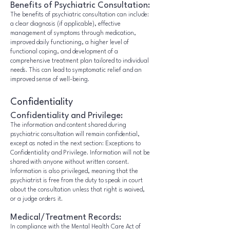
Benefits of Psychiatric Consultation:
The benefits of psychiatric consultation can include:
a clear diagnosis (if applicable), effective
management of symptoms through medication,
improved daily functioning, a higher level of
functional coping, and development of a
comprehensive treatment plan tailored to individual
needs. This can lead to symptomatic relief and an
improved sense of well-being.
Confidentiality
Confidentiality and Privilege:
The information and content shared during
psychiatric consultation will remain confidential,
except as noted in the next section: Exceptions to
Confidentiality and Privilege. Information will not be
shared with anyone without written consent.
Information is also privileged, meaning that the
psychiatrist is free from the duty to speak in court
about the consultation unless that right is waived,
or a judge orders it.
Medical/Treatment Records:
In compliance with the Mental Health Care Act of