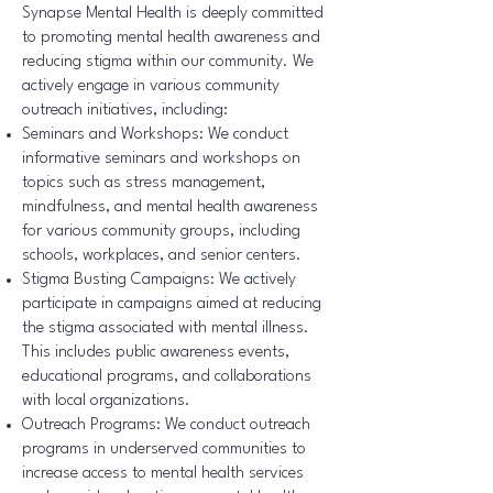
Synapse Mental Health is deeply committed
to promoting mental health awareness and
reducing stigma within our community. We
actively engage in various community
outreach initiatives, including:
Seminars and Workshops: We conduct
informative seminars and workshops on
topics such as stress management,
mindfulness, and mental health awareness
for various community groups, including
schools, workplaces, and senior centers.
Stigma Busting Campaigns: We actively
participate in campaigns aimed at reducing
the stigma associated with mental illness.
This includes public awareness events,
educational programs, and collaborations
with local organizations.
Outreach Programs: We conduct outreach
programs in underserved communities to
increase access to mental health services