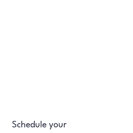
Schedule your