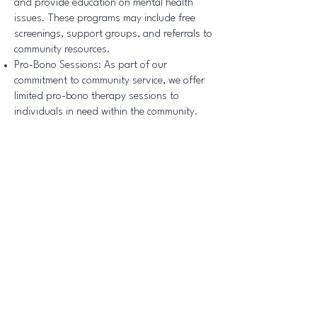
and provide education on mental health
issues. These programs may include free
screenings, support groups, and referrals to
community resources.
Pro-Bono Sessions: As part of our
commitment to community service, we offer
limited pro-bono therapy sessions to
individuals in need within the community.