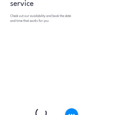
service
Check out our availability and book the date
and time that works for you