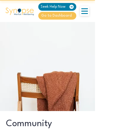
Seek Help Now
Go to Dashboard
Community