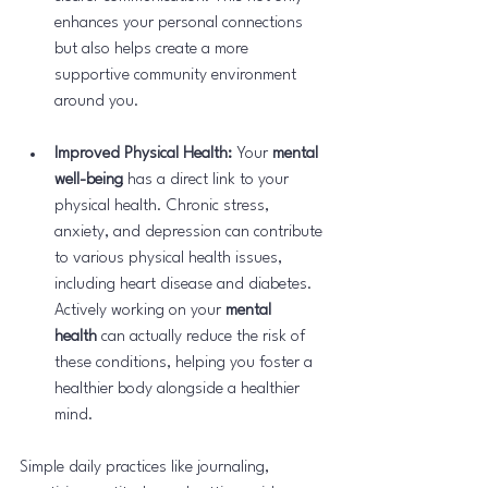
enhances your personal connections 
but also helps create a more 
supportive community environment 
around you.
Improved Physical Health:
 Your 
mental 
well-being
 has a direct link to your 
physical health. Chronic stress, 
anxiety, and depression can contribute 
to various physical health issues, 
including heart disease and diabetes. 
Actively working on your 
mental 
health
 can actually reduce the risk of 
these conditions, helping you foster a 
healthier body alongside a healthier 
mind.
Simple daily practices like journaling, 