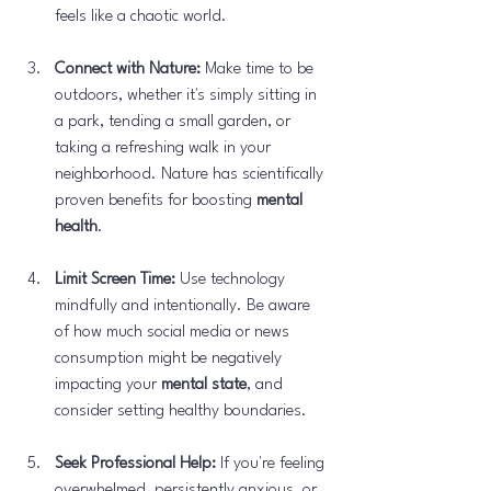
feels like a chaotic world.
Connect with Nature:
 Make time to be 
outdoors, whether it's simply sitting in 
a park, tending a small garden, or 
taking a refreshing walk in your 
neighborhood. Nature has scientifically 
proven benefits for boosting 
mental 
health
.
Limit Screen Time:
 Use technology 
mindfully and intentionally. Be aware 
of how much social media or news 
consumption might be negatively 
impacting your 
mental state
, and 
consider setting healthy boundaries.
Seek Professional Help:
 If you're feeling 
overwhelmed, persistently anxious, or 