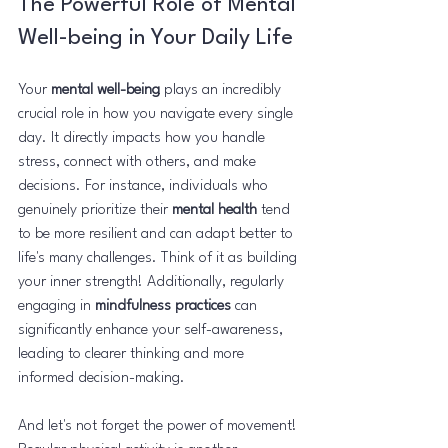
The Powerful Role of Mental 
Well-being in Your Daily Life
Your 
mental well-being
 plays an incredibly 
crucial role in how you navigate every single 
day. It directly impacts how you handle 
stress, connect with others, and make 
decisions. For instance, individuals who 
genuinely prioritize their 
mental health
 tend 
to be more resilient and can adapt better to 
life's many challenges. Think of it as building 
your inner strength! Additionally, regularly 
engaging in 
mindfulness practices
 can 
significantly enhance your self-awareness, 
leading to clearer thinking and more 
informed decision-making.
And let's not forget the power of movement! 