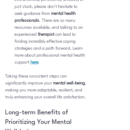
just stuck, please don't hesitate to 
seek guidance from 
mental health 
professionals
. There are so many 
resources available, and talking to an 
experienced 
therapist
 can lead to 
finding incredibly effective coping 
strategies and a path forward. Learn 
more about professional mental health 
support 
here
.
Taking these consistent steps can 
significantly improve your 
mental well-being
, 
making you more adaptable, resilient, and 
truly enhancing your overall life satisfaction.
Long-term Benefits of 
Prioritizing Your Mental 