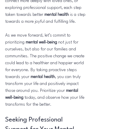
connect more deeply with loved ones, or 
exploring professional support, each step 
taken towards better 
mental health
 is a step 
towards a more joyful and fulfilling life.
As we move forward, let’s commit to 
prioritizing 
mental well-being
 not just for 
ourselves, but also for our families and 
communities. The positive change we create 
could lead to a healthier and happier world 
for everyone. By taking proactive steps 
towards your 
mental health
, you can truly 
transform your life and positively impact 
those around you. Prioritize your 
mental 
well-being
 today, and observe how your life 
transforms for the better.
Seeking Professional 