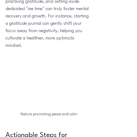
practicing gratitude, and setting aside 
dedicated "me time" can truly foster mental 
recovery and growth. For instance, starting 
a gratitude journal can gently shift your 
focus away from negativity, helping you 
cultivate a healthier, more optimistic 
mindset.
Nature promoting peace and calm
Actionable Steps for 