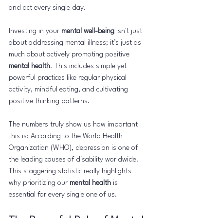
and act every single day.
Investing in your 
mental well-being
 isn't just 
about addressing mental illness; it’s just as 
much about actively promoting positive 
mental health
. This includes simple yet 
powerful practices like regular physical 
activity, mindful eating, and cultivating 
positive thinking patterns.
The numbers truly show us how important 
this is: According to the World Health 
Organization (WHO), depression is one of 
the leading causes of disability worldwide. 
This staggering statistic really highlights 
why prioritizing our 
mental health
 is 
essential for every single one of us.