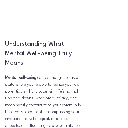
Understanding What 
Mental Well-being Truly 
Means
Mental well-being
 can be thought of as a 
state where you're able to realize your own 
potential, skillfully cope with life's normal 
ups and downs, work productively, and 
meaningfully contribute to your community. 
It’s a holistic concept, encompassing your 
emotional, psychological, and social 
aspects, all influencing how you think, feel, 