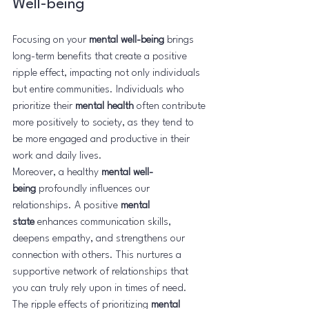
Well-being
Focusing on your 
mental well-being
 brings 
long-term benefits that create a positive 
ripple effect, impacting not only individuals 
but entire communities. Individuals who 
prioritize their 
mental health
 often contribute 
more positively to society, as they tend to 
be more engaged and productive in their 
work and daily lives.
Moreover, a healthy 
mental well-
being
 profoundly influences our 
relationships. A positive 
mental 
state
 enhances communication skills, 
deepens empathy, and strengthens our 
connection with others. This nurtures a 
supportive network of relationships that 
you can truly rely upon in times of need.
The ripple effects of prioritizing 
mental 