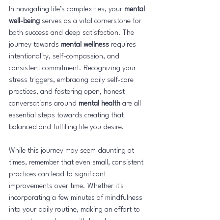
In navigating life’s complexities, your 
mental 
well-being
 serves as a vital cornerstone for 
both success and deep satisfaction. The 
journey towards 
mental wellness
 requires 
intentionality, self-compassion, and 
consistent commitment. Recognizing your 
stress triggers, embracing daily self-care 
practices, and fostering open, honest 
conversations around 
mental health
 are all 
essential steps towards creating that 
balanced and fulfilling life you desire.
While this journey may seem daunting at 
times, remember that even small, consistent 
practices can lead to significant 
improvements over time. Whether it's 
incorporating a few minutes of mindfulness 
into your daily routine, making an effort to 