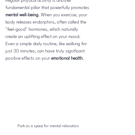
Regular physical activity is another 
fundamental pillar that powerfully promotes 
mental well-being
. When you exercise, your 
body releases endorphins, often called the 
"feel-good" hormones, which naturally 
create an uplifting effect on your mood. 
Even a simple daily routine, like walking for 
just 30 minutes, can have truly significant 
positive effects on your 
emotional health
.
Park as a space for mental relaxation