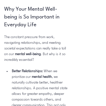
Why Your Mental Well-
being is So Important in 
Everyday Life
The constant pressure from work, 
navigating relationships, and meeting 
societal expectations can really take a toll 
on our 
mental well-being
. But why is it so 
incredibly essential?
Better Relationships:
 When we 
prioritize our 
mental health
, we 
naturally cultivate better, healthier 
relationships. A positive mental state 
allows for greater empathy, deeper 
compassion towards others, and 
clearer communication. This not only 