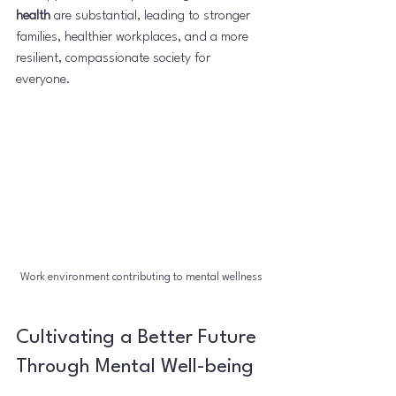
health
 are substantial, leading to stronger 
families, healthier workplaces, and a more 
resilient, compassionate society for 
everyone.
Work environment contributing to mental wellness
Cultivating a Better Future 
Through Mental Well-being