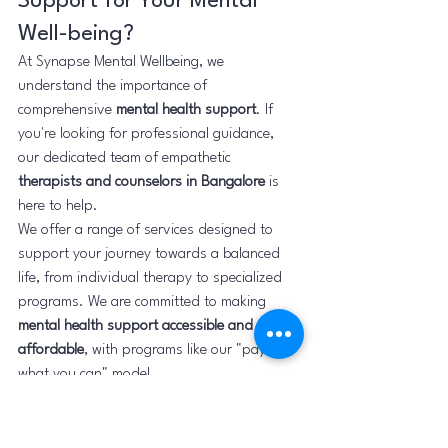
Support for Your Mental 
Well-being?
At Synapse Mental Wellbeing, we 
understand the importance of 
comprehensive 
mental health support
. If 
you're looking for professional guidance, 
our dedicated team of empathetic 
therapists and counselors in Bangalore
 is 
here to help.
We offer a range of services designed to 
support your journey towards a balanced 
life, from individual therapy to specialized 
programs. We are committed to making 
mental health support accessible and 
affordable
, with programs like our "pay 
what you can" model.
Ready to take that courageous step?
Learn more about our services:
Find out about our affordable 