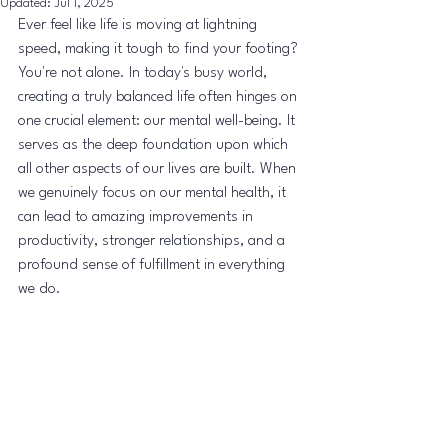
Updated:
Jul 1, 2025
Ever feel like life is moving at lightning 
speed, making it tough to find your footing? 
You're not alone. In today's busy world, 
creating a truly balanced life often hinges on 
one crucial element: our mental well-being. It 
serves as the deep foundation upon which 
all other aspects of our lives are built. When 
we genuinely focus on our mental health, it 
can lead to amazing improvements in 
productivity, stronger relationships, and a 
profound sense of fulfillment in everything 
we do.