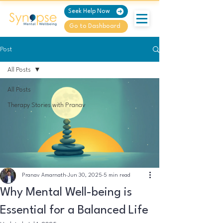
Seek Help Now
Go to Dashboard
Post
All Posts
All Posts
Therapy Stories with Pranav
Pranav Amarnath
Jun 30, 2025
5 min read
Why Mental Well-being is
Essential for a Balanced Life