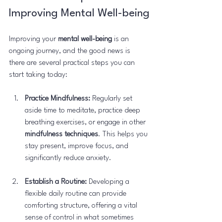
Improving Mental Well-being
Improving your 
mental well-being
 is an 
ongoing journey, and the good news is 
there are several practical steps you can 
start taking today:
Practice Mindfulness:
 Regularly set 
aside time to meditate, practice deep 
breathing exercises, or engage in other 
mindfulness techniques
. This helps you 
stay present, improve focus, and 
significantly reduce anxiety.
Establish a Routine:
 Developing a 
flexible daily routine can provide 
comforting structure, offering a vital 
sense of control in what sometimes 