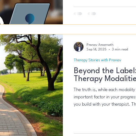
24/7 - I could brute force my way to scale. The result 
trajectory. It was a system crash
Pranav Amarnath
Sep 14, 2025
3 min read
Therapy Stories with Pranav
Beyond the Label
Therapy Modaliti
The truth is, while each modality
important factor in your progress
you build with your therapist. Th
theory, which suggests that shar
relationship, your belief in the 
have a greater role in your heali