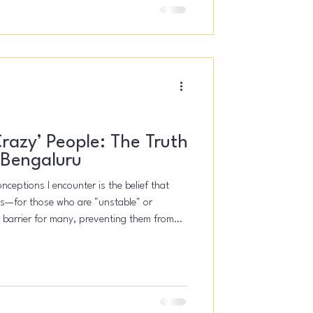
‘Crazy’ People: The Truth
 Bengaluru
ceptions I encounter is the belief that
isis—for those who are "unstable" or
nt barrier for many, preventing them from
 overwhelmed. The truth, however, is that
yone. It's for the stressed student, the
 parent dealing with burnout. It's for the
tart a c