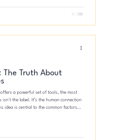
wasn't a "unicorn"
.
: The Truth About
es
 offers a powerful set of tools, the most
 isn't the label. It’s the human connection
is idea is central to the common factors
ed elements like the therapeutic
process, and the therapist’s empathy often
ng than the specific techniques used.