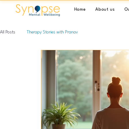
Home
About us
Ou
All Posts
Therapy Stories with Pranav