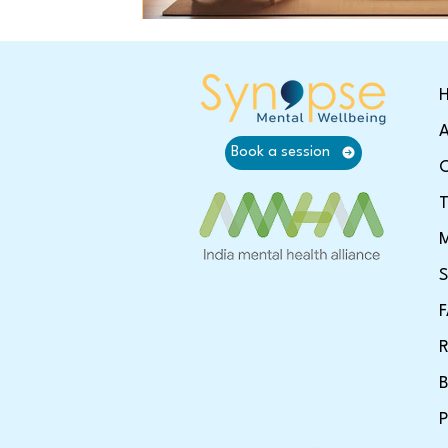
A
Book a session
O
T
M
S
R
B
P