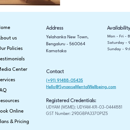
Home
Address
Availabilit
Mon - Fri -
Yelahanka New Town,
bout us
Saturday -
Bengaluru - 560064
ur Policies
​Sunday -
9:
Karnataka
estimonials
edia Center
Contact
ervices
(+91) 91488-05435
Hello@SynapseMentalWellbeing.com
FAQ
esources
Registered Credentials:
UDYAM (MSME): UDYAM-KR-03-0444881
ook Online
GST Number: 29DGBPA3370P1Z5
lans & Pricing