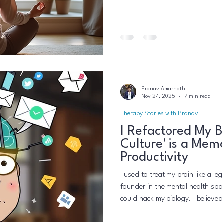
anxiety-driven or a medical conc
Pranav Amarnath
Nov 24, 2025
7 min read
Therapy Stories with Pranav
I Refactored My B
Culture' is a Mem
Productivity
I used to treat my brain like a l
founder in the mental health spac
could hack my biology. I believed
more coffee, slept less, and ke