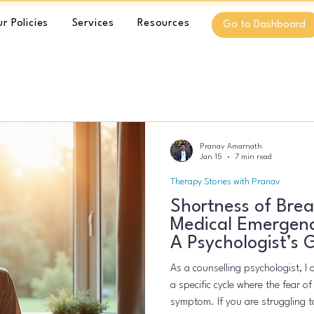
r Policies
Services
Resources
Go to Dashboard
Pranav Amarnath
Jan 15
7 min read
Therapy Stories with Pranav
Shortness of Breat
Medical Emergenc
A Psychologist’s 
As a counselling psychologist, I 
a specific cycle where the fear o
symptom. If you are struggling to