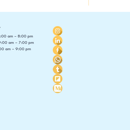
y
 8:00 am – 8:00 pm
9:00 am – 7:00 pm
00 am – 9:00 pm