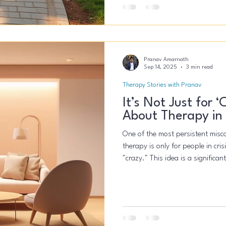
Pranav Amarnath
Sep 14, 2025
3 min read
Therapy Stories with Pranav
It’s Not Just for 
About Therapy in
One of the most persistent miscon
therapy is only for people in cr
"crazy." This idea is a significa
seeking help until they are truly
therapy is a powerful tool for an
overworked professional, and the
person who has the courage to s