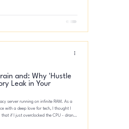
ern, you are not alone.
rain and: Why 'Hustle
ory Leak in Your
egacy server running on infinite RAM. As a
e with a deep love for tech, I thought I
 that if I just overclocked the CPU - drank
pt the "Founder Mode" switch toggled ON