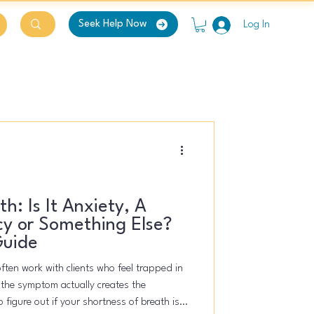
Seek Help Now
Log In
h: Is It Anxiety, A
y or Something Else?
Guide
often work with clients who feel trapped in
f the symptom actually creates the
 figure out if your shortness of breath is