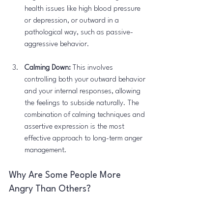
health issues like high blood pressure 
or depression, or outward in a 
pathological way, such as passive-
aggressive behavior.
Calming Down:
 This involves 
controlling both your outward behavior 
and your internal responses, allowing 
the feelings to subside naturally. The 
combination of calming techniques and 
assertive expression is the most 
effective approach to long-term anger 
management.
Why Are Some People More 
Angry Than Others?