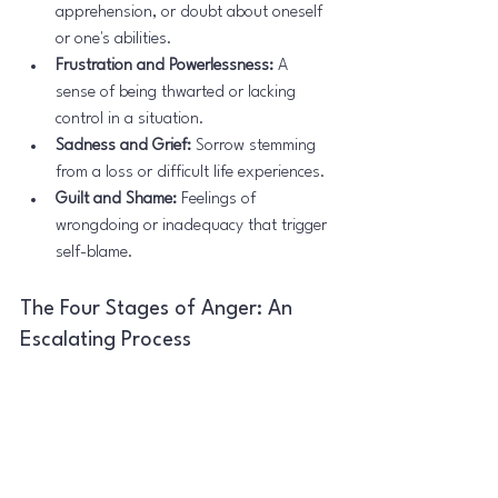
apprehension, or doubt about oneself 
or one's abilities.
Frustration and Powerlessness:
 A 
sense of being thwarted or lacking 
control in a situation.
Sadness and Grief:
 Sorrow stemming 
from a loss or difficult life experiences.
Guilt and Shame:
 Feelings of 
wrongdoing or inadequacy that trigger 
self-blame.
The Four Stages of Anger: An 
Escalating Process