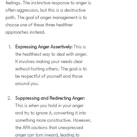
feelings. The instinctive response to anger is 
often aggression, but this is a destructive 
path. The goal of anger management is to 
choose one of these three healthier 
approaches instead.
Expressing Anger Assertively:
 This is 
the healthiest way to deal with anger. 
It involves making your needs clear 
without hurting others. The goal is to 
be respectful of yourself and those 
around you.
Suppressing and Redirecting Anger:
This is when you hold in your anger 
and try to ignore it, converting it into 
something more constructive. However, 
the APA cautions that unexpressed 
anger can turn inward, leading to 