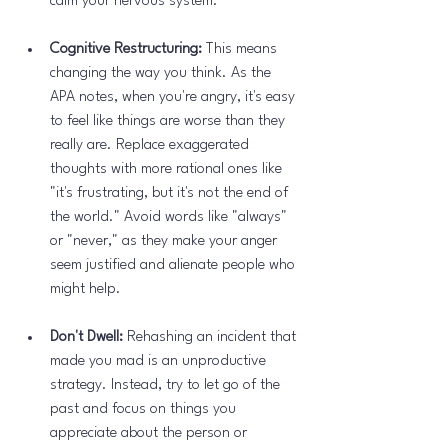
calm your nervous system.
Cognitive Restructuring:
 This means 
changing the way you think. As the 
APA notes, when you're angry, it's easy 
to feel like things are worse than they 
really are. Replace exaggerated 
thoughts with more rational ones like 
"it's frustrating, but it's not the end of 
the world." Avoid words like "always" 
or "never," as they make your anger 
seem justified and alienate people who 
might help.
Don't Dwell:
 Rehashing an incident that 
made you mad is an unproductive 
strategy. Instead, try to let go of the 
past and focus on things you 
appreciate about the person or 