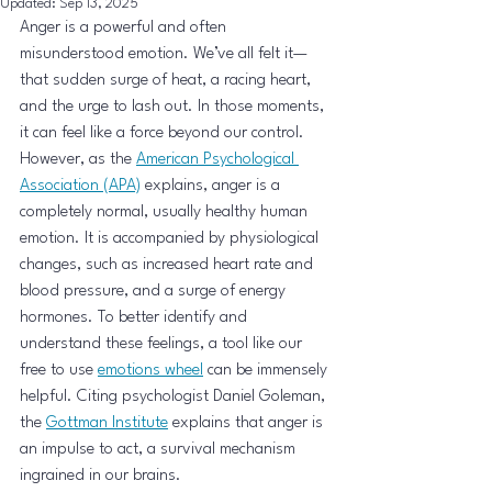
Updated:
Sep 13, 2025
Anger is a powerful and often 
misunderstood emotion. We’ve all felt it—
that sudden surge of heat, a racing heart, 
and the urge to lash out. In those moments, 
it can feel like a force beyond our control. 
However, as the 
American Psychological 
Association (APA)
 explains, anger is a 
completely normal, usually healthy human 
emotion. It is accompanied by physiological 
changes, such as increased heart rate and 
blood pressure, and a surge of energy 
hormones. To better identify and 
understand these feelings, a tool like our 
free to use 
emotions wheel
 can be immensely 
helpful. Citing psychologist Daniel Goleman, 
the 
Gottman Institute
 explains that anger is 
an impulse to act, a survival mechanism 
ingrained in our brains.