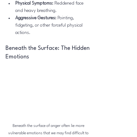
Physical Symptoms:
 Reddened face 
and heavy breathing.
Aggressive Gestures:
 Pointing, 
fidgeting, or other forceful physical 
actions.
Beneath the Surface: The Hidden 
Emotions
Beneath the surface of anger often lie more 
vulnerable emotions that we may find difficult to 