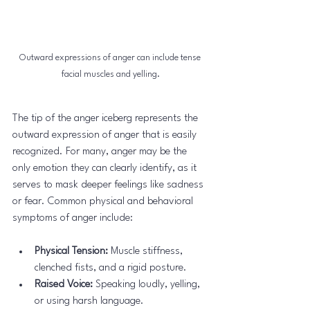
Outward expressions of anger can include tense 
facial muscles and yelling.
The tip of the anger iceberg represents the 
outward expression of anger that is easily 
recognized. For many, anger may be the 
only emotion they can clearly identify, as it 
serves to mask deeper feelings like sadness 
or fear. Common physical and behavioral 
symptoms of anger include:
Physical Tension:
 Muscle stiffness, 
clenched fists, and a rigid posture.
Raised Voice:
 Speaking loudly, yelling, 
or using harsh language.