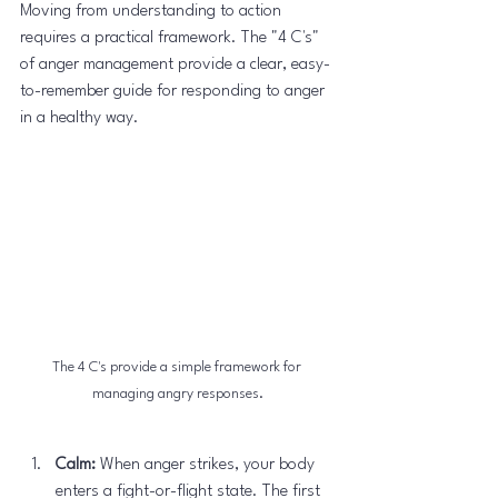
Moving from understanding to action 
requires a practical framework. The "4 C's" 
of anger management provide a clear, easy-
to-remember guide for responding to anger 
in a healthy way.
The 4 C's provide a simple framework for 
managing angry responses.
Calm:
 When anger strikes, your body 
enters a fight-or-flight state. The first 