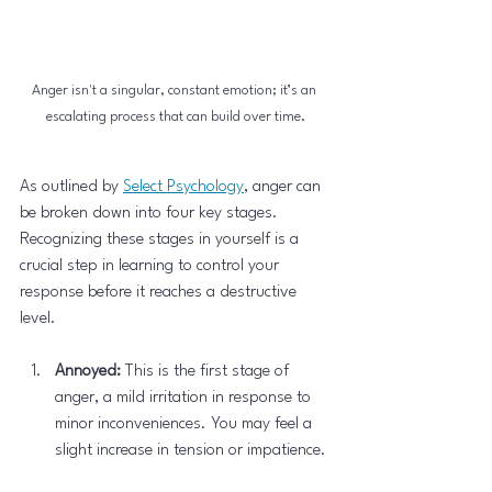
Anger isn't a singular, constant emotion; it’s an 
escalating process that can build over time.
As outlined by 
Select Psychology
, anger can 
be broken down into four key stages. 
Recognizing these stages in yourself is a 
crucial step in learning to control your 
response before it reaches a destructive 
level.
Annoyed:
 This is the first stage of 
anger, a mild irritation in response to 
minor inconveniences. You may feel a 
slight increase in tension or impatience.