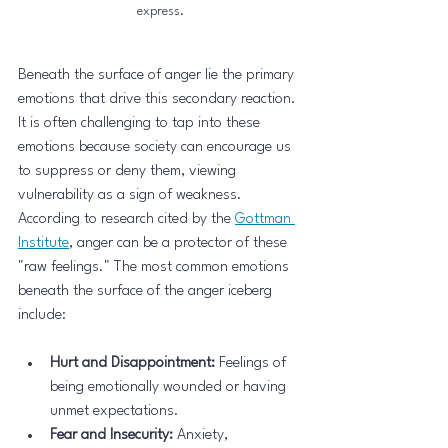
express.
Beneath the surface of anger lie the primary 
emotions that drive this secondary reaction. 
It is often challenging to tap into these 
emotions because society can encourage us 
to suppress or deny them, viewing 
vulnerability as a sign of weakness. 
According to research cited by the 
Gottman 
Institute
, anger can be a protector of these 
"raw feelings." The most common emotions 
beneath the surface of the anger iceberg 
include:
Hurt and Disappointment:
 Feelings of 
being emotionally wounded or having 
unmet expectations.
Fear and Insecurity:
 Anxiety, 