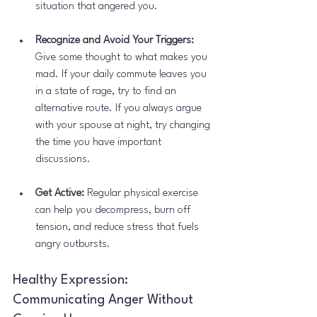
situation that angered you.
Recognize and Avoid Your Triggers:
Give some thought to what makes you 
mad. If your daily commute leaves you 
in a state of rage, try to find an 
alternative route. If you always argue 
with your spouse at night, try changing 
the time you have important 
discussions.
Get Active:
 Regular physical exercise 
can help you decompress, burn off 
tension, and reduce stress that fuels 
angry outbursts.
Healthy Expression: 
Communicating Anger Without 