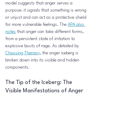
model suggests that anger serves a 
purpose: it signals that something is wrong 
or unjust and can act as a protective shield 
for more vulnerable feelings. The 
APA also 
notes
 that anger can take different forms, 
from a persistent state of irritation to 
explosive bouts of rage. As detailed by 
Choosing Therapy
, the anger iceberg is 
broken down into its visible and hidden 
components.
The Tip of the Iceberg: The 
Visible Manifestations of Anger