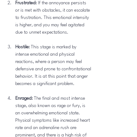
Frustrated:
 If the annoyance persists 
or is met with obstacles, it can escalate 
to frustration. This emotional intensity 
is higher, and you may feel agitated 
due to unmet expectations.
Hostile:
 This stage is marked by 
intense emotional and physical 
reactions, where a person may feel 
defensive and prone to confrontational 
behavior. It is at this point that anger 
becomes a significant problem.
Enraged:
 The final and most intense 
stage, also known as rage or fury, is 
an overwhelming emotional state. 
Physical symptoms like increased heart 
rate and an adrenaline rush are 
prominent, and there is a high risk of 