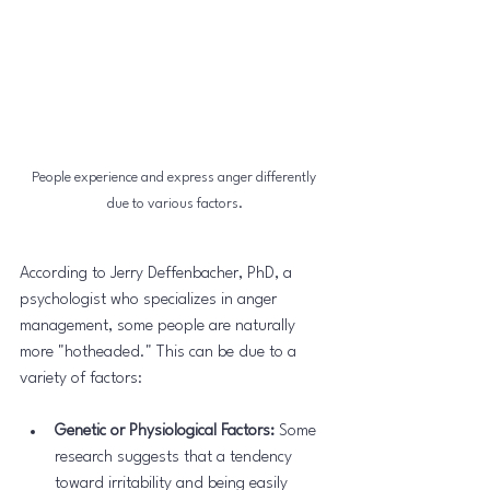
People experience and express anger differently 
due to various factors.
According to Jerry Deffenbacher, PhD, a 
psychologist who specializes in anger 
management, some people are naturally 
more "hotheaded." This can be due to a 
variety of factors:
Genetic or Physiological Factors:
 Some 
research suggests that a tendency 
toward irritability and being easily 