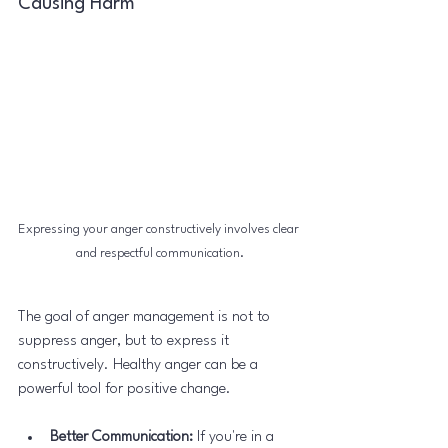
Causing Harm
Expressing your anger constructively involves clear 
and respectful communication.
The goal of anger management is not to 
suppress anger, but to express it 
constructively. Healthy anger can be a 
powerful tool for positive change.
Better Communication:
 If you're in a 