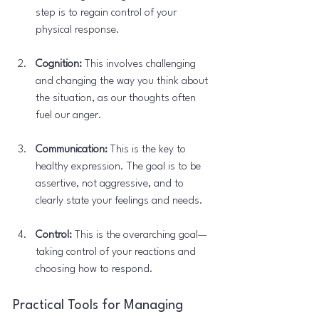
step is to regain control of your 
physical response.
Cognition:
 This involves challenging 
and changing the way you think about 
the situation, as our thoughts often 
fuel our anger.
Communication:
 This is the key to 
healthy expression. The goal is to be 
assertive, not aggressive, and to 
clearly state your feelings and needs.
Control:
 This is the overarching goal—
taking control of your reactions and 
choosing how to respond.
Practical Tools for Managing 