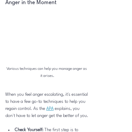
Anger in the Moment
Various techniques can help you manage anger as 
it arises.
When you feel anger escalating, it's essential 
to have a few go-to techniques to help you 
regain control. As the 
APA
 explains, you 
don't have to let anger get the better of you.
Check Yourself:
 The first step is to 