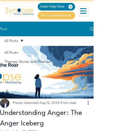
Seek Help Now
Go to Dashboard
Post
All Posts
All Posts
Therapy Stories with Pranav
Pranav Amarnath
Aug 12, 2025
9 min read
Understanding Anger: The
Anger Iceberg