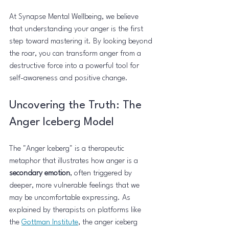
At Synapse Mental Wellbeing, we believe 
that understanding your anger is the first 
step toward mastering it. By looking beyond 
the roar, you can transform anger from a 
destructive force into a powerful tool for 
self-awareness and positive change.
Uncovering the Truth: The 
Anger Iceberg Model
The "Anger Iceberg" is a therapeutic 
metaphor that illustrates how anger is a 
secondary emotion
, often triggered by 
deeper, more vulnerable feelings that we 
may be uncomfortable expressing. As 
explained by therapists on platforms like 
the 
Gottman Institute
, the anger iceberg 