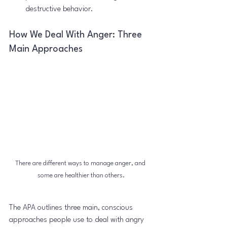
destructive behavior.
How We Deal With Anger: Three 
Main Approaches
There are different ways to manage anger, and 
some are healthier than others.
The APA outlines three main, conscious 
approaches people use to deal with angry 