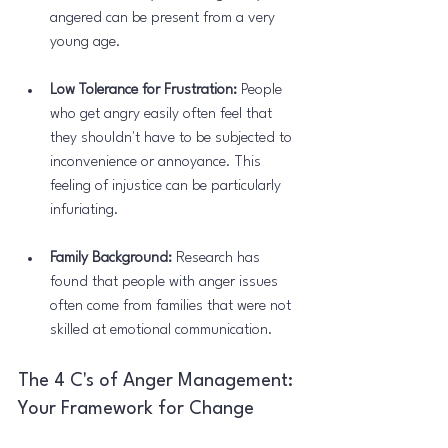
angered can be present from a very 
young age.
Low Tolerance for Frustration:
 People 
who get angry easily often feel that 
they shouldn't have to be subjected to 
inconvenience or annoyance. This 
feeling of injustice can be particularly 
infuriating.
Family Background:
 Research has 
found that people with anger issues 
often come from families that were not 
skilled at emotional communication.
The 4 C's of Anger Management: 
Your Framework for Change