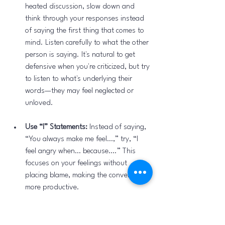
heated discussion, slow down and 
think through your responses instead 
of saying the first thing that comes to 
mind. Listen carefully to what the other 
person is saying. It's natural to get 
defensive when you're criticized, but try 
to listen to what's underlying their 
words—they may feel neglected or 
unloved.
Use “I” Statements:
 Instead of saying, 
“You always make me feel…,” try, “I 
feel angry when… because….” This 
focuses on your feelings without 
placing blame, making the conversation 
more productive.
Set Clear Boundaries:
 Anger can signal 
that a boundary has been crossed. 