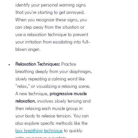
identify your personal warning signs 
that you're starting to get annoyed. 
When you recognize these signs, you 
can step away from the situation or 
use a relaxation technique to prevent 
your irritation from escalating into full-
blown anger.
Relaxation Techniques:
 Practice 
breathing deeply from your diaphragm, 
slowly repeating a calming word like 
"relax," or visualizing a relaxing scene. 
A new technique, 
progressive muscle 
relaxation
, involves slowly tensing and 
then relaxing each muscle group in 
your body to release tension. You can 
also explore specific methods like the 
box breathing technique
 to quickly 