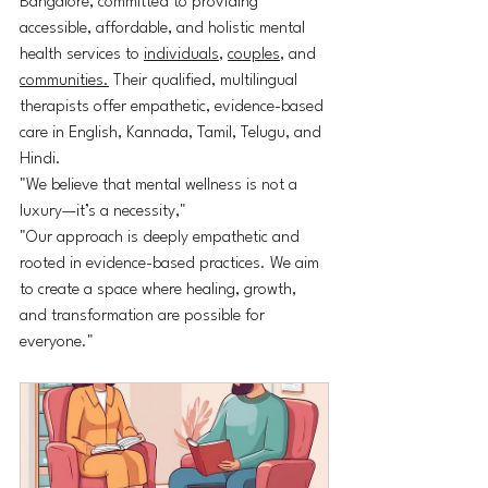
Bangalore, committed to providing 
accessible, affordable, and holistic mental 
health services to 
individuals
, 
couples
, and 
communities.
 Their qualified, multilingual 
therapists offer empathetic, evidence-based 
care in English, Kannada, Tamil, Telugu, and 
Hindi.
"We believe that mental wellness is not a 
luxury—it’s a necessity,"
"Our approach is deeply empathetic and 
rooted in evidence-based practices. We aim 
to create a space where healing, growth, 
and transformation are possible for 
everyone."