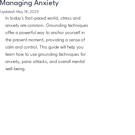
Managing Anxiety
Updated:
May 18, 2025
In today's fast-paced world, stress and 
anxiety are common. Grounding techniques 
offer a powerful way to anchor yourself in 
the present moment, providing a sense of 
calm and control. This guide will help you 
learn how to use grounding techniques for 
anxiety, panic attacks, and overall mental 
well-being.