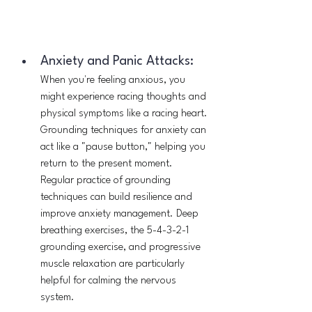
Anxiety and Panic Attacks:
When you're feeling anxious, you 
might experience racing thoughts and 
physical symptoms like a racing heart. 
Grounding techniques for anxiety can 
act like a "pause button," helping you 
return to the present moment. 
Regular practice of grounding 
techniques can build resilience and 
improve anxiety management. Deep 
breathing exercises, the 5-4-3-2-1 
grounding exercise, and progressive 
muscle relaxation are particularly 
helpful for calming the nervous 
system.