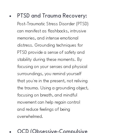
PTSD and Trauma Recovery:
Post-Traumatic Stress Disorder (PTSD) 
can manifest as flashbacks, intrusive 
memories, and intense emotional 
distress. Grounding techniques for 
PTSD provide a sense of safety and 
stability during these moments. By 
focusing on your senses and physical 
surroundings, you remind yourself 
that you're in the present, not reliving 
the trauma. Using a grounding object, 
focusing on breath, and mindful 
movement can help regain control 
and reduce feelings of being 
overwhelmed.
OCD (Obsessive-Compulsive 