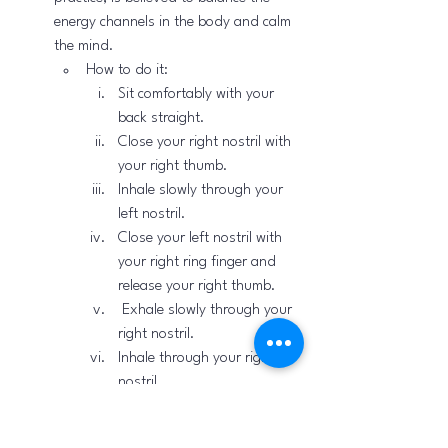
energy channels in the body and calm 
the mind.
How to do it:
Sit comfortably with your 
back straight.
Close your right nostril with 
your right thumb.
Inhale slowly through your 
left nostril.
Close your left nostril with 
your right ring finger and 
release your right thumb.
 Exhale slowly through your 
right nostril.
Inhale through your right 
nostril.
Close your right nostril and 
exhale through your left 