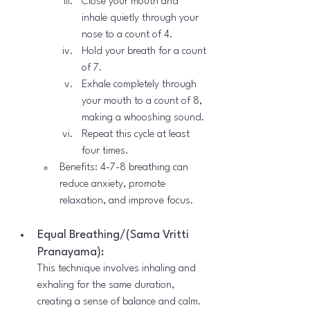
Close your mouth and 
inhale quietly through your 
nose to a count of 4.
Hold your breath for a count 
of 7.
Exhale completely through 
your mouth to a count of 8, 
making a whooshing sound.
Repeat this cycle at least 
four times.
Benefits: 4-7-8 breathing can 
reduce anxiety, promote 
relaxation, and improve focus.
Equal Breathing/(Sama Vritti 
Pranayama):
This technique involves inhaling and 
exhaling for the same duration, 
creating a sense of balance and calm.