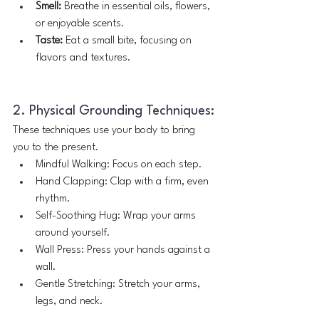
Smell:
 Breathe in essential oils, flowers, 
or enjoyable scents.
Taste:
 Eat a small bite, focusing on 
flavors and textures.
2. Physical Grounding Techniques:
These techniques use your body to bring 
you to the present.
Mindful Walking: Focus on each step.
Hand Clapping: Clap with a firm, even 
rhythm.
Self-Soothing Hug: Wrap your arms 
around yourself.
Wall Press: Press your hands against a 
wall.
Gentle Stretching: Stretch your arms, 
legs, and neck.