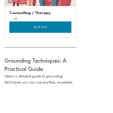
Counselling / Therapy
45
Book Now
Grounding Techniques: A 
Practical Guide
Here's a detailed guide to grounding 
techniques you can use anytime, anywhere.