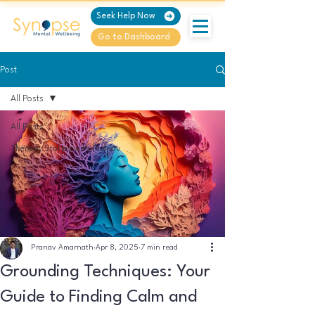
Seek Help Now
Go to Dashboard
Post
All Posts
All Posts
Therapy Stories with Pranav
Pranav Amarnath
Apr 8, 2025
7 min read
Grounding Techniques: Your
Guide to Finding Calm and