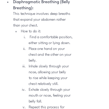
Diaphragmatic Breathing (Belly 
Breathing):
This technique involves deep breaths 
that expand your abdomen rather 
than your chest.
How to do it:
 Find a comfortable position, 
either sitting or lying down.
Place one hand on your 
chest and the other on your 
belly.
Inhale slowly through your 
nose, allowing your belly 
to rise while keeping your 
chest relatively still.
Exhale slowly through your 
mouth or nose, feeling your 
belly fall.
Repeat this process for 