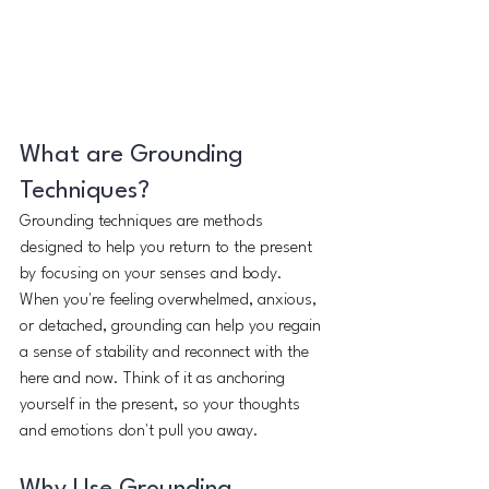
What are Grounding 
Techniques?
Grounding techniques are methods 
designed to help you return to the present 
by focusing on your senses and body. 
When you're feeling overwhelmed, anxious, 
or detached, grounding can help you regain 
a sense of stability and reconnect with the 
here and now. Think of it as anchoring 
yourself in the present, so your thoughts 
and emotions don't pull you away.