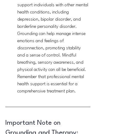
support individuals with other mental 
health conditions, including 
depression, bipolar disorder, and 
borderline personality disorder. 
Grounding can help manage intense 
emotions and feelings of 
disconnection, promoting stability 
and a sense of control. Mindful 
breathing, sensory awareness, and 
physical activity can all be beneficial. 
Remember that professional mental 
health support is essential for a 
comprehensive treatment plan.
Important Note on 
Grounding and Therapy: