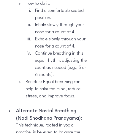
How to do it:
Find a comfortable seated 
position.
Inhale slowly through your 
nose for a count of 4.
Exhale slowly through your 
nose for a count of 4.
Continue breathing in this 
equal rhythm, adjusting the 
count as needed (e.g., 5 or 
6 counts).
Benefits: Equal breathing can 
help to calm the mind, reduce 
stress, and improve focus.
Alternate Nostril Breathing 
(Nadi Shodhana Pranayama):
This technique, rooted in yogic 
practice, is believed to balance the 