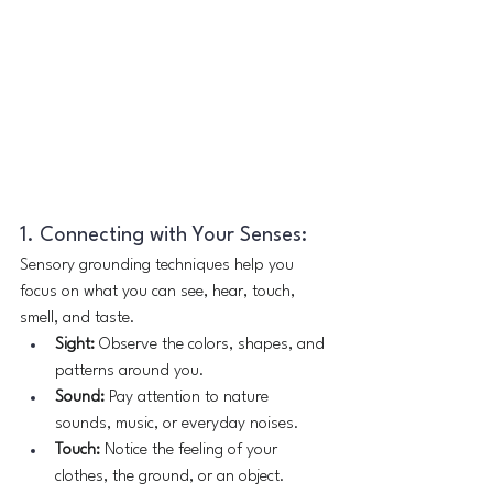
1. Connecting with Your Senses:
Sensory grounding techniques help you 
focus on what you can see, hear, touch, 
smell, and taste.
Sight:
 Observe the colors, shapes, and 
patterns around you.
Sound:
 Pay attention to nature 
sounds, music, or everyday noises.
Touch:
 Notice the feeling of your 
clothes, the ground, or an object.