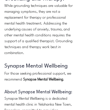
While grounding techniques are valuable for 
managing symptoms, they are not a 
replacement for therapy or professional 
mental health treatment. Addressing the 
underlying causes of anxiety, trauma, and 
other mental health conditions requires the 
support of a qualified therapist. Grounding 
techniques and therapy work best in 
combination.
Synapse Mental Wellbeing
For those seeking professional support, we 
recommend 
Synapse Mental Wellbeing
.
About Synapse Mental Wellbeing:
Synapse Mental Wellbeing is a dedicated 
mental health clinic in Yelahanka New Town, 