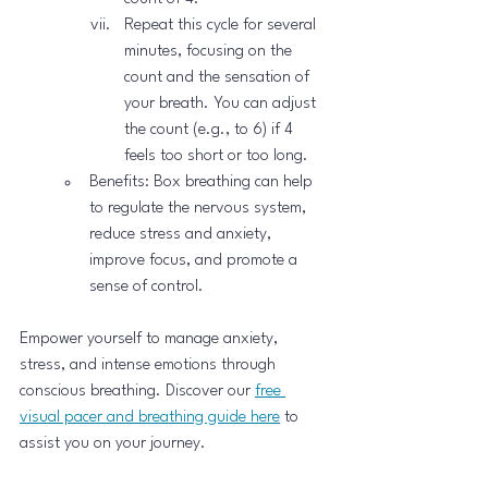
Repeat this cycle for several 
minutes, focusing on the 
count and the sensation of 
your breath. You can adjust 
the count (e.g., to 6) if 4 
feels too short or too long.
Benefits: Box breathing can help 
to regulate the nervous system, 
reduce stress and anxiety, 
improve focus, and promote a 
sense of control.
Empower yourself to manage anxiety, 
stress, and intense emotions through 
conscious breathing. Discover our 
free 
visual pacer and breathing guide here
 to 
assist you on your journey.