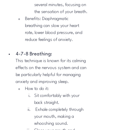
several minutes, focusing on 
the sensation of your breath.
Benefits: Diaphragmatic 
breathing can slow your heart 
rate, lower blood pressure, and 
reduce feelings of anxiety.
4-7-8 Breathing:
This technique is known for its calming 
effects on the nervous system and can 
be particularly helpful for managing 
anxiety and improving sleep.
How to do it:
Sit comfortably with your 
back straight.
 Exhale completely through 
your mouth, making a 
whooshing sound.