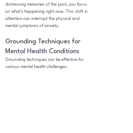
distressing memories of the past, you focus 
on what's happening right now. This shift in 
attention can interrupt the physical and 
mental symptoms of anxiety.
Grounding Techniques for 
Mental Health Conditions
Grounding techniques can be effective for 
various mental health challenges: