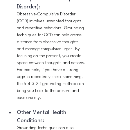
Disorder):
Obsessive-Compulsive Disorder 
(OCD) involves unwanted thoughts 
and repetitive behaviors. Grounding 
techniques for OCD can help create 
distance from obsessive thoughts 
and manage compulsive urges. By 
focusing on the present, you create 
space between thoughts and actions. 
For example, if you have a strong 
urge to repeatedly check something, 
the 5-4-3-2-1 grounding method can 
bring you back to the present and 
ease anxiety.
Other Mental Health 
Conditions:
Grounding techniques can also 