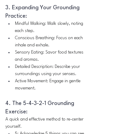
3. Expanding Your Grounding 
Practice:
Mindful Walking: Walk slowly, noting 
each step.
Conscious Breathing: Focus on each 
inhale and exhale.
Sensory Eating: Savor food textures 
and aromas.
Detailed Description: Describe your 
surroundings using your senses.
Active Movement: Engage in gentle 
movement.
4. The 5-4-3-2-1 Grounding 
Exercise:
A quick and effective method to re-center 
yourself.
5: Acknowledge 5 things you can see.