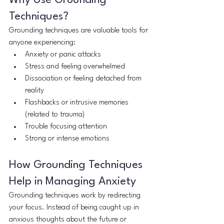
Why Use Grounding 
Techniques?
Grounding techniques are valuable tools for 
anyone experiencing:
Anxiety or panic attacks
Stress and feeling overwhelmed
Dissociation or feeling detached from 
reality
Flashbacks or intrusive memories 
(related to trauma)
Trouble focusing attention
Strong or intense emotions
How Grounding Techniques 
Help in Managing Anxiety
Grounding techniques work by redirecting 
your focus. Instead of being caught up in 
anxious thoughts about the future or 