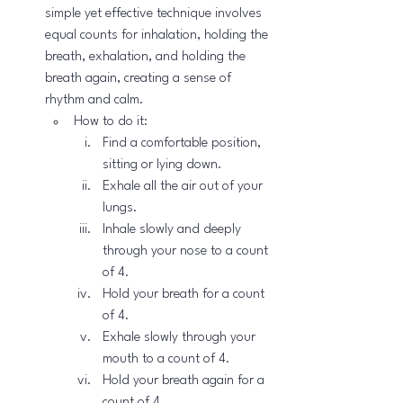
simple yet effective technique involves 
equal counts for inhalation, holding the 
breath, exhalation, and holding the 
breath again, creating a sense of 
rhythm and calm.
How to do it:
Find a comfortable position, 
sitting or lying down.
Exhale all the air out of your 
lungs.
Inhale slowly and deeply 
through your nose to a count 
of 4.
Hold your breath for a count 
of 4.
Exhale slowly through your 
mouth to a count of 4.
Hold your breath again for a 
count of 4.