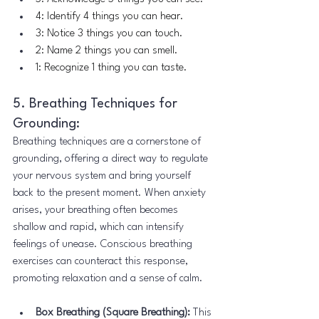
4: Identify 4 things you can hear.
3: Notice 3 things you can touch.
2: Name 2 things you can smell.
1: Recognize 1 thing you can taste.
5. Breathing Techniques for 
Grounding:
Breathing techniques are a cornerstone of 
grounding, offering a direct way to regulate 
your nervous system and bring yourself 
back to the present moment. When anxiety 
arises, your breathing often becomes 
shallow and rapid, which can intensify 
feelings of unease. Conscious breathing 
exercises can counteract this response, 
promoting relaxation and a sense of calm.
Box Breathing (Square Breathing):
 This 