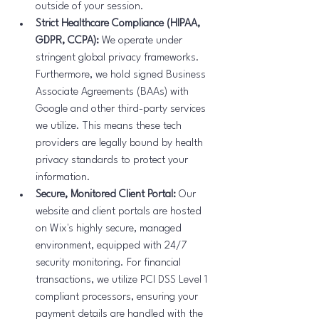
outside of your session.
Strict Healthcare Compliance (HIPAA, 
GDPR, CCPA):
 We operate under 
stringent global privacy frameworks. 
Furthermore, we hold signed Business 
Associate Agreements (BAAs) with 
Google and other third-party services 
we utilize. This means these tech 
providers are legally bound by health 
privacy standards to protect your 
information.
Secure, Monitored Client Portal:
 Our 
website and client portals are hosted 
on Wix's highly secure, managed 
environment, equipped with 24/7 
security monitoring. For financial 
transactions, we utilize PCI DSS Level 1 
compliant processors, ensuring your 
payment details are handled with the 