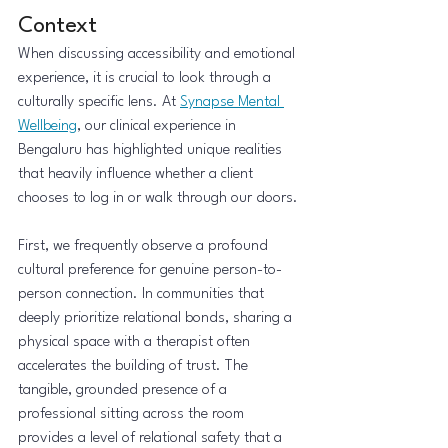
Context
When discussing accessibility and emotional 
experience, it is crucial to look through a 
culturally specific lens. At 
Synapse Mental 
Wellbeing
, our clinical experience in 
Bengaluru has highlighted unique realities 
that heavily influence whether a client 
chooses to log in or walk through our doors.
First, we frequently observe a profound 
cultural preference for genuine person-to-
person connection. In communities that 
deeply prioritize relational bonds, sharing a 
physical space with a therapist often 
accelerates the building of trust. The 
tangible, grounded presence of a 
professional sitting across the room 
provides a level of relational safety that a 