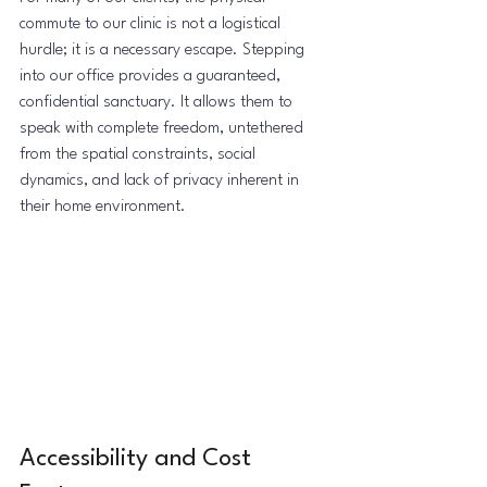
commute to our clinic is not a logistical 
hurdle; it is a necessary escape. Stepping 
into our office provides a guaranteed, 
confidential sanctuary. It allows them to 
speak with complete freedom, untethered 
from the spatial constraints, social 
dynamics, and lack of privacy inherent in 
their home environment.
Accessibility and Cost 