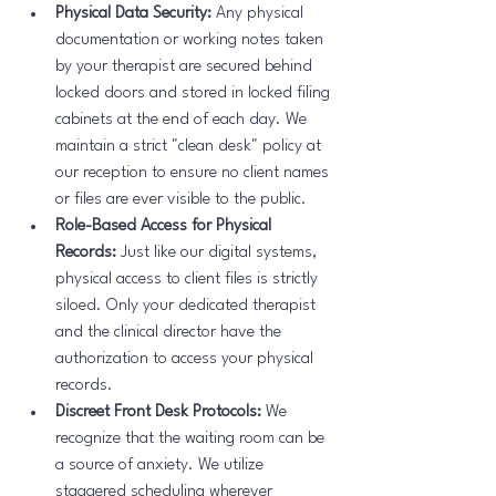
Physical Data Security:
 Any physical 
documentation or working notes taken 
by your therapist are secured behind 
locked doors and stored in locked filing 
cabinets at the end of each day. We 
maintain a strict "clean desk" policy at 
our reception to ensure no client names 
or files are ever visible to the public.
Role-Based Access for Physical 
Records:
 Just like our digital systems, 
physical access to client files is strictly 
siloed. Only your dedicated therapist 
and the clinical director have the 
authorization to access your physical 
records.
Discreet Front Desk Protocols:
 We 
recognize that the waiting room can be 
a source of anxiety. We utilize 
staggered scheduling wherever 