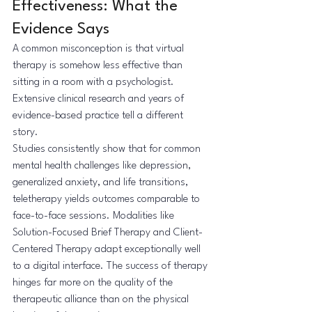
Effectiveness: What the 
Evidence Says
A common misconception is that virtual 
therapy is somehow less effective than 
sitting in a room with a psychologist. 
Extensive clinical research and years of 
evidence-based practice tell a different 
story.
Studies consistently show that for common 
mental health challenges like depression, 
generalized anxiety, and life transitions, 
teletherapy yields outcomes comparable to 
face-to-face sessions. Modalities like 
Solution-Focused Brief Therapy and Client-
Centered Therapy adapt exceptionally well 
to a digital interface. The success of therapy 
hinges far more on the quality of the 
therapeutic alliance than on the physical 