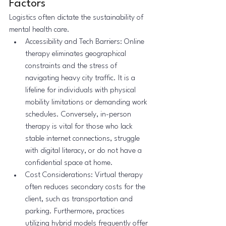
Factors
Logistics often dictate the sustainability of 
mental health care.
Accessibility and Tech Barriers: Online 
therapy eliminates geographical 
constraints and the stress of 
navigating heavy city traffic. It is a 
lifeline for individuals with physical 
mobility limitations or demanding work 
schedules. Conversely, in-person 
therapy is vital for those who lack 
stable internet connections, struggle 
with digital literacy, or do not have a 
confidential space at home.
Cost Considerations: Virtual therapy 
often reduces secondary costs for the 
client, such as transportation and 
parking. Furthermore, practices 
utilizing hybrid models frequently offer 