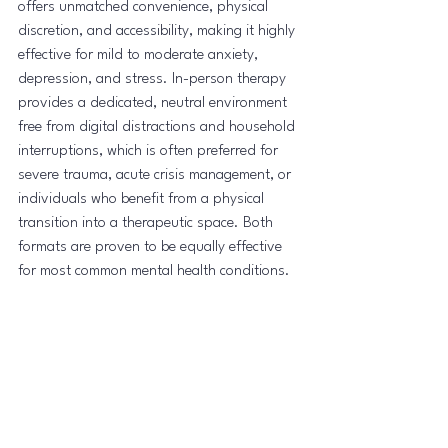
offers unmatched convenience, physical 
discretion, and accessibility, making it highly 
effective for mild to moderate anxiety, 
depression, and stress. In-person therapy 
provides a dedicated, neutral environment 
free from digital distractions and household 
interruptions, which is often preferred for 
severe trauma, acute crisis management, or 
individuals who benefit from a physical 
transition into a therapeutic space. Both 
formats are proven to be equally effective 
for most common mental health conditions.