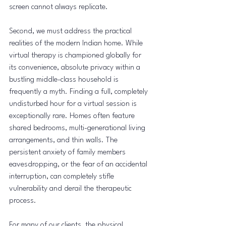
screen cannot always replicate.
Second, we must address the practical 
realities of the modern Indian home. While 
virtual therapy is championed globally for 
its convenience, absolute privacy within a 
bustling middle-class household is 
frequently a myth. Finding a full, completely 
undisturbed hour for a virtual session is 
exceptionally rare. Homes often feature 
shared bedrooms, multi-generational living 
arrangements, and thin walls. The 
persistent anxiety of family members 
eavesdropping, or the fear of an accidental 
interruption, can completely stifle 
vulnerability and derail the therapeutic 
process.
For many of our clients, the physical 