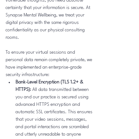
vulnerable thoughts, you need absolute 
certainty that your information is secure. At 
Synapse Mental Wellbeing, we treat your 
digital privacy with the same rigorous 
confidentiality as our physical consulting 
rooms.
To ensure your virtual sessions and 
personal data remain completely private, we 
have implemented an enterprise-grade 
security infrastructure:
Bank-Level Encryption (TLS 1.2+ & 
HTTPS):
 All data transmitted between 
you and our practice is secured using 
advanced HTTPS encryption and 
automatic SSL certificates. This ensures 
that your video sessions, messages, 
and portal interactions are scrambled 
and utterly unreadable to anyone 