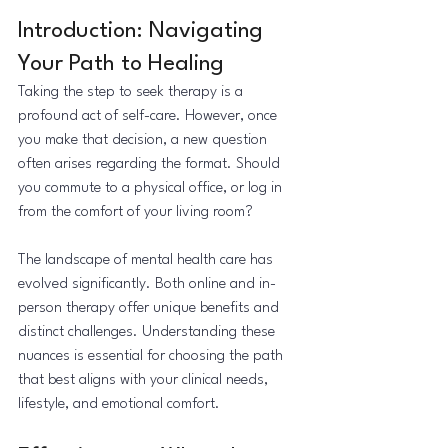
Introduction: Navigating 
Your Path to Healing
Taking the step to seek therapy is a 
profound act of self-care. However, once 
you make that decision, a new question 
often arises regarding the format. Should 
you commute to a physical office, or log in 
from the comfort of your living room?
The landscape of mental health care has 
evolved significantly. Both online and in-
person therapy offer unique benefits and 
distinct challenges. Understanding these 
nuances is essential for choosing the path 
that best aligns with your clinical needs, 
lifestyle, and emotional comfort.