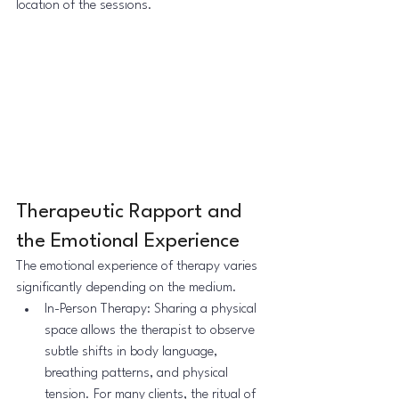
location of the sessions.
Therapeutic Rapport and 
the Emotional Experience
The emotional experience of therapy varies 
significantly depending on the medium.
In-Person Therapy: Sharing a physical 
space allows the therapist to observe 
subtle shifts in body language, 
breathing patterns, and physical 
tension. For many clients, the ritual of 