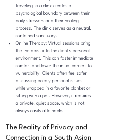
traveling to a clinic creates a 
psychological boundary between their 
daily stressors and their healing 
process. The clinic serves as a neutral, 
contained sanctuary.
Online Therapy: Virtual sessions bring 
the therapist into the client's personal 
environment. This can foster immediate 
comfort and lower the initial barriers to 
vulnerability. Clients often feel safer 
discussing deeply personal issues 
while wrapped in a favorite blanket or 
sitting with a pet. However, it requires 
a private, quiet space, which is not 
always easily attainable.
The Reality of Privacy and 
Connection in a South Asian 