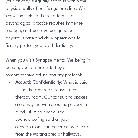
your privacy is equally rigorous within the 
physical walls of our Bengaluru clinic. We 
know that taking the step to visit a 
psychological practice requires immense 
courage, and we have designed our 
physical space and daily operations to 
fiercely protect your confidentiality.
When you visit Synapse Mental Wellbeing in 
person, you are protected by a 
comprehensive offline security protocol:
Acoustic Confidentiality:
 What is said 
in the therapy room stays in the 
therapy room. Our consulting spaces 
are designed with acoustic privacy in 
mind, utilizing specialized 
soundproofing so that your 
conversations can never be overheard 
from the waiting area or hallways.