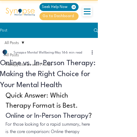
Seek Help Now
Go to Dashboard
Post
All Posts
Synapse Mental Wellbeing
May 14
6 min read
All Posts
Online vs. In-Person Therapy:
Therapy Stories with Pranav
Making the Right Choice for
Your Mental Health
Quick Answer: Which 
Therapy Format is Best. 
Online or In-Person Therapy
?
For those looking for a rapid summary, here 
is the core comparison: Online therapy 