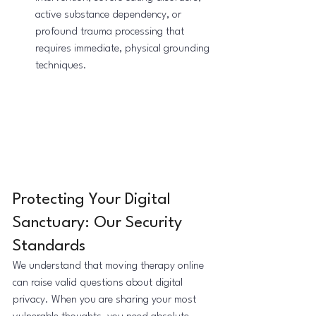
active substance dependency, or 
profound trauma processing that 
requires immediate, physical grounding 
techniques.
Protecting Your Digital 
Sanctuary: Our Security 
Standards
We understand that moving therapy online 
can raise valid questions about digital 
privacy. When you are sharing your most 