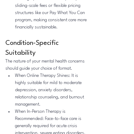
sliding-scale fees or flexible pricing 
structures like our Pay What You Can 
program, making consistent care more 
financially sustainable.
Condition-Specific 
Suitability
The nature of your mental health concerns 
should guide your choice of format.
When Online Therapy Shines: It is 
highly suitable for mild to moderate 
depression, anxiety disorders, 
relationship counseling, and burnout 
management.
When In-Person Therapy is 
Recommended: Face-to-face care is 
generally required for acute crisis 
intervention, severe eating disorders, 