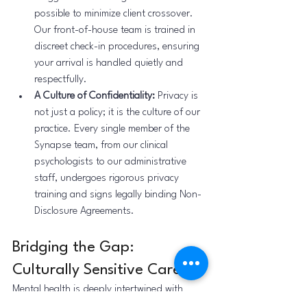
possible to minimize client crossover. 
Our front-of-house team is trained in 
discreet check-in procedures, ensuring 
your arrival is handled quietly and 
respectfully.
A Culture of Confidentiality:
 Privacy is 
not just a policy; it is the culture of our 
practice. Every single member of the 
Synapse team, from our clinical 
psychologists to our administrative 
staff, undergoes rigorous privacy 
training and signs legally binding Non-
Disclosure Agreements.
Bridging the Gap: 
Culturally Sensitive Care
Mental health is deeply intertwined with 
cultural context. In many South Asian 