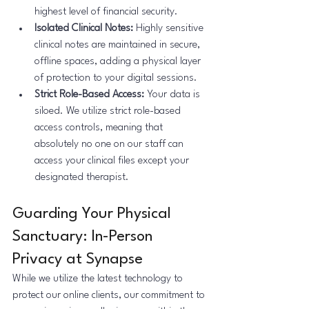
highest level of financial security.
Isolated Clinical Notes:
 Highly sensitive 
clinical notes are maintained in secure, 
offline spaces, adding a physical layer 
of protection to your digital sessions.
Strict Role-Based Access: 
Your data is 
siloed. We utilize strict role-based 
access controls, meaning that 
absolutely no one on our staff can 
access your clinical files except your 
designated therapist.
Guarding Your Physical 
Sanctuary: In-Person 
Privacy at Synapse
While we utilize the latest technology to 
protect our online clients, our commitment to 