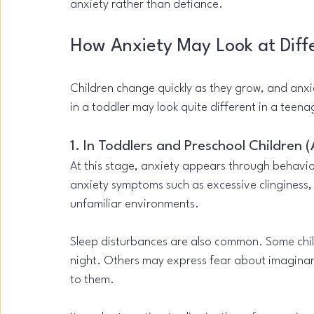
anxiety rather than defiance.
How Anxiety May Look at Diff
Children change quickly as they grow, and anxi
in a toddler may look quite different in a teena
1. In Toddlers and Preschool Children 
At this stage, anxiety appears through behavio
anxiety symptoms such as excessive clinginess,
unfamiliar environments.
Sleep disturbances are also common. Some child
night. Others may express fear about imaginary 
to them.