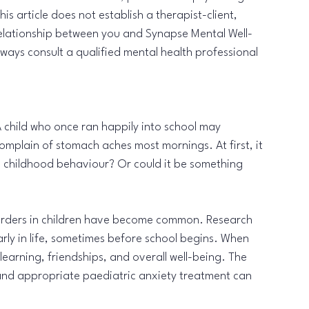
s article does not establish a therapist-client, 
 relationship between you and Synapse Mental Well-
ways consult a qualified mental health professional 
 child who once ran happily into school may 
omplain of stomach aches most mornings. At first, it 
cal childhood behaviour? Or could it be something 
isorders in children have become common. Research 
arly in life, sometimes before school begins. When 
learning, friendships, and overall well-being. The 
and appropriate paediatric anxiety treatment can 