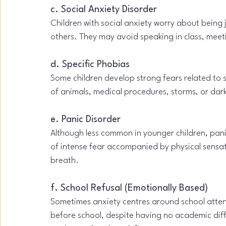
c. Social Anxiety Disorder
Children with social anxiety worry about being
others. They may avoid speaking in class, meeti
d. Specific Phobias
Some children develop strong fears related to 
of animals, medical procedures, storms, or dar
e. Panic Disorder
Although less common in younger children, pan
of intense fear accompanied by physical sensati
breath.
f. School Refusal (Emotionally Based)
Sometimes anxiety centres around school atten
before school, despite having no academic diffi