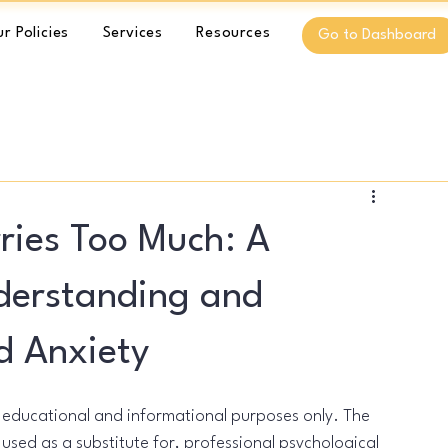
r Policies
Services
Resources
Go to Dashboard
ries Too Much: A
nderstanding and
d Anxiety
l educational and informational purposes only. The 
used as a substitute for, professional psychological 