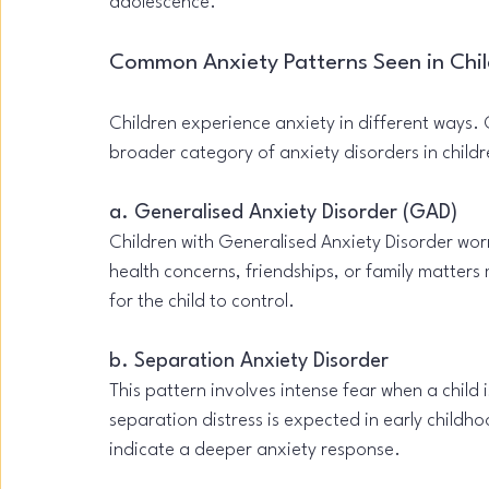
adolescence.
Common Anxiety Patterns Seen in Chi
Children experience anxiety in different ways. C
broader category of anxiety disorders in childr
a. Generalised Anxiety Disorder (GAD)
Children with Generalised Anxiety Disorder wo
health concerns, friendships, or family matters m
for the child to control.
b. Separation Anxiety Disorder
This pattern involves intense fear when a child
separation distress is expected in early childh
indicate a deeper anxiety response.