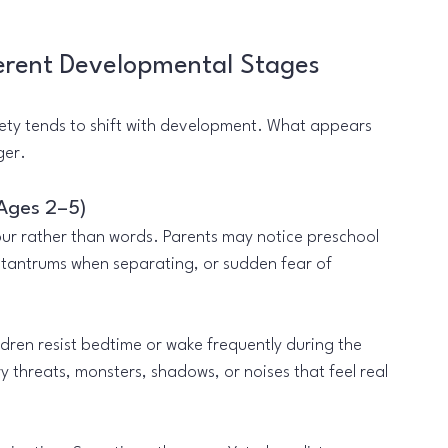
erent Developmental Stages
ety tends to shift with development. What appears 
ger.
(Ages 2–5)
ur rather than words. Parents may notice preschool 
 tantrums when separating, or sudden fear of 
ren resist bedtime or wake frequently during the 
threats, monsters, shadows, or noises that feel real 