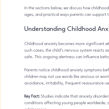
In the sections below, we discuss how childhood
ages, and practical ways parents can support th
Understanding Childhood Anxi
Childhood anxiety becomes more significant whe
such cases, the child’s nervous system reacts a
safe. This ongoing alertness can influence beha
Parents notice childhood anxiety symptoms befor
children may not use words like anxious or worri
avoidance, irritability, frequent reassurance-s
Key Fact:
 Studies indicate that anxiety disord
conditions affecting young people worldwide, 