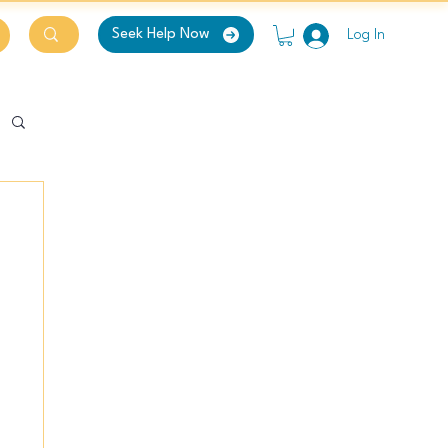
Seek Help Now
Log In