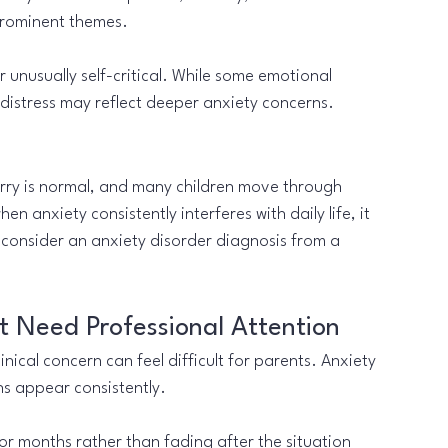
prominent themes.
 unusually self-critical. While some emotional 
t distress may reflect deeper anxiety concerns.
orry is normal, and many children move through 
hen anxiety consistently interferes with daily life, it 
 consider an anxiety disorder diagnosis from a 
 Need Professional Attention
ical concern can feel difficult for parents. Anxiety 
s appear consistently.
or months rather than fading after the situation 