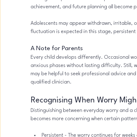
achievement, and future planning all become 
Adolescents may appear withdrawn, irritable, or
fluctuation is expected in this stage, persisten
A Note for Parents
Every child develops differently. Occasional w
anxious phases without lasting difficulty. Still, w
may be helpful to seek professional advice and
qualified clinician.
Recognising When Worry Might
Distinguishing between everyday worry and a clin
becomes more concerning when certain pattern
Persistent - The worry continues for weeks 