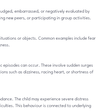
 judged, embarrassed, or negatively evaluated by 
ng new peers, or participating in group activities.
situations or objects. Common examples include fear 
kness.
ic episodes can occur. These involve sudden surges 
ons such as dizziness, racing heart, or shortness of 
dance. The child may experience severe distress 
culties. This behaviour is connected to underlying 