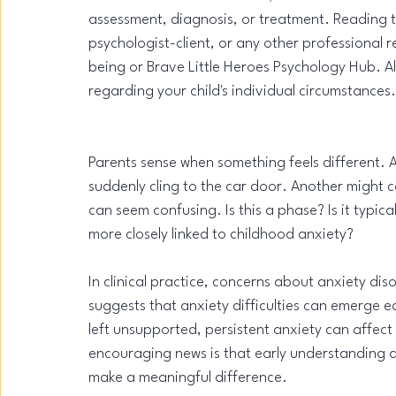
assessment, diagnosis, or treatment. Reading thi
psychologist-client, or any other professional
being or Brave Little Heroes Psychology Hub. Al
regarding your child's individual circumstances.
Parents sense when something feels different. A
suddenly cling to the car door. Another might c
can seem confusing. Is this a phase? Is it typi
more closely linked to childhood anxiety?
In clinical practice, concerns about anxiety d
suggests that anxiety difficulties can emerge e
left unsupported, persistent anxiety can affect 
encouraging news is that early understanding 
make a meaningful difference.