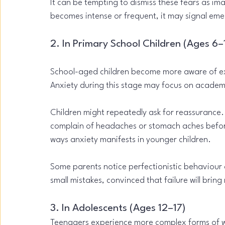
It can be tempting to dismiss these fears as im
becomes intense or frequent, it may signal em
2. In Primary School Children (Ages 6–
School-aged children become more aware of ex
Anxiety during this stage may focus on academ
Children might repeatedly ask for reassurance.
complain of headaches or stomach aches befo
ways anxiety manifests in younger children.
Some parents notice perfectionistic behaviour 
small mistakes, convinced that failure will bri
3. In Adolescents (Ages 12–17)
Teenagers experience more complex forms of wo