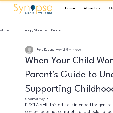
Home
About us
Ou
All Posts
Therapy Stories with Pranav
Rena Kouppa
May 12
8 min read
When Your Child Wor
Parent's Guide to U
Supporting Childhoo
Updated:
May 18
DISCLAIMER: This article is intended for genera
content does not constitute, and should not be 