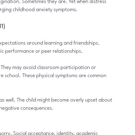
agination. Sometimes they are. Yet when distress 
erging childhood anxiety symptoms.
11)
pectations around learning and friendships. 
ic performance or peer relationships.
 They may avoid classroom participation or 
re school. These physical symptoms are common 
as well. The child might become overly upset about 
ng negative consequences.
rry. Social acceptance, identity, academic 