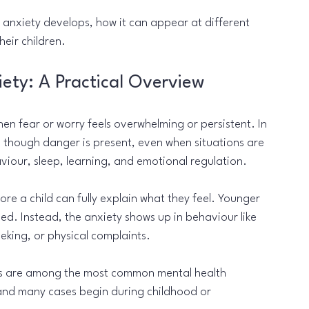
 anxiety develops, how it can appear at different 
eir children.
ety: A Practical Overview
n fear or worry feels overwhelming or persistent. In 
s though danger is present, even when situations are 
viour, sleep, learning, and emotional regulation.
e a child can fully explain what they feel. Younger 
ed. Instead, the anxiety shows up in behaviour like 
eeking, or physical complaints.
ers are among the most common mental health 
and many cases begin during childhood or 