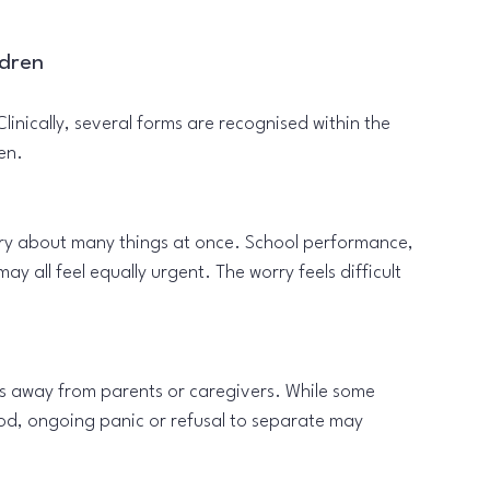
ldren
linically, several forms are recognised within the 
en.
rry about many things at once. School performance, 
ay all feel equally urgent. The worry feels difficult 
 is away from parents or caregivers. While some 
ood, ongoing panic or refusal to separate may 