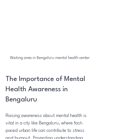
Waiting area in Bengaluru mental health center
The Importance of Mental 
Health Awareness in 
Bengaluru
Raising awareness about mental health is 
vital in a city like Bengaluru, where fast-
paced urban life can contribute to stress 
and burnout. Promoting understanding 