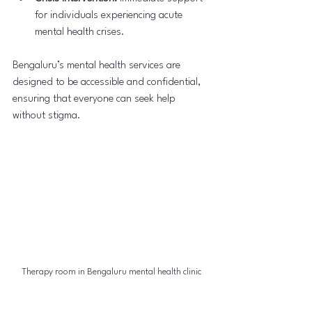
for individuals experiencing acute 
mental health crises.
Bengaluru’s mental health services are 
designed to be accessible and confidential, 
ensuring that everyone can seek help 
without stigma.
Therapy room in Bengaluru mental health clinic