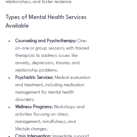
relationships, and foster resilience.
Types of Mental Health Services 
Available
Counseling and Psychotherapy:
 One-
on-one or group sessions with trained 
therapists to address issues like 
anxiety, depression, trauma, and 
relationship problems.
Psychiatric Services:
 Medical evaluation 
and treatment, including medication 
management for mental health 
disorders.
Wellness Programs:
 Workshops and 
activities focusing on stress 
management, mindfulness, and 
lifestyle changes.
Crisis Intervention:
 Immediate support 