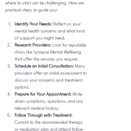
where to start can be challenging. Here are 
practical steps to guide you:
Identify Your Needs:
 Reflect on your 
mental health concerns and what kind 
of support you might need.
Research Providers:
 Look for reputable 
clinics like Synapse Mental Wellbeing 
that offer the services you require.
Schedule an Initial Consultation:
 Many 
providers offer an initial assessment to 
discuss your concerns and treatment 
options.
Prepare for Your Appointment:
 Write 
down symptoms, questions, and any 
relevant medical history.
Follow Through with Treatment:
Commit to the recommended therapy 
or medication plan and attend follow-