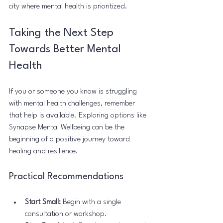
city where mental health is prioritized.
Taking the Next Step 
Towards Better Mental 
Health
If you or someone you know is struggling 
with mental health challenges, remember 
that help is available. Exploring options like 
Synapse Mental Wellbeing can be the 
beginning of a positive journey toward 
healing and resilience.
Practical Recommendations
Start Small:
 Begin with a single 
consultation or workshop.