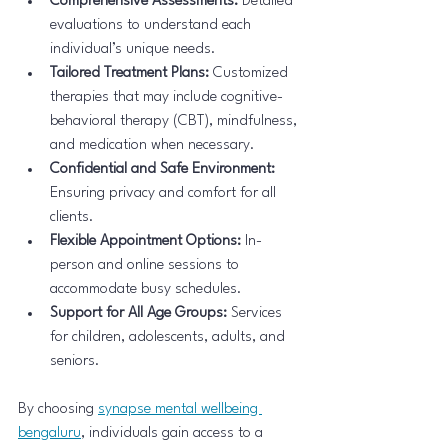
Comprehensive Assessments:
 Detailed 
evaluations to understand each 
individual’s unique needs.
Tailored Treatment Plans:
 Customized 
therapies that may include cognitive-
behavioral therapy (CBT), mindfulness, 
and medication when necessary.
Confidential and Safe Environment:
Ensuring privacy and comfort for all 
clients.
Flexible Appointment Options:
 In-
person and online sessions to 
accommodate busy schedules.
Support for All Age Groups:
 Services 
for children, adolescents, adults, and 
seniors.
By choosing 
synapse mental wellbeing 
bengaluru
, individuals gain access to a 