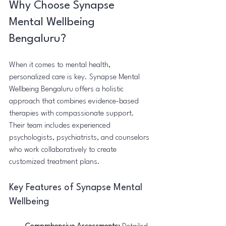
Why Choose Synapse 
Mental Wellbeing 
Bengaluru?
When it comes to mental health, 
personalized care is key. Synapse Mental 
Wellbeing Bengaluru offers a holistic 
approach that combines evidence-based 
therapies with compassionate support. 
Their team includes experienced 
psychologists, psychiatrists, and counselors 
who work collaboratively to create 
customized treatment plans.
Key Features of Synapse Mental 
Wellbeing