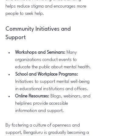
helps reduce stigma and encourages more 
people to seek help.
Community Initiatives and 
Support
Workshops and Seminars:
 Many 
organizations conduct events to 
educate the public about mental health.
School and Workplace Programs:
Initiatives to support mental well-being 
in educational institutions and offices.
Online Resources:
 Blogs, webinars, and 
helplines provide accessible 
information and support.
By fostering a culture of openness and 
support, Bengaluru is gradually becoming a 