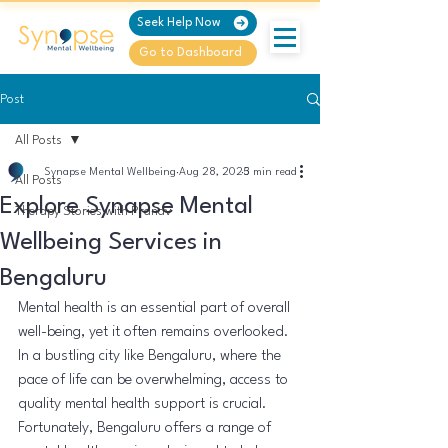
Seek Help Now
Go to Dashboard
Post
All Posts
Synapse Mental Wellbeing
Aug 28, 2025
3 min read
All Posts
Explore Synapse Mental
Therapy Stories with Pranav
Wellbeing Services in
Bengaluru
Mental health is an essential part of overall 
well-being, yet it often remains overlooked. 
In a bustling city like Bengaluru, where the 
pace of life can be overwhelming, access to 
quality mental health support is crucial. 
Fortunately, Bengaluru offers a range of 