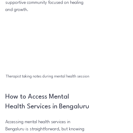
supportive community focused on healing 
and growth.
Therapist taking notes during mental health session
How to Access Mental 
Health Services in Bengaluru
Accessing mental health services in 
Bengaluru is straightforward, but knowing 