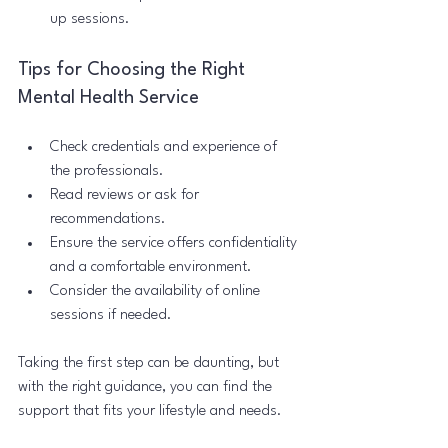
up sessions.
Tips for Choosing the Right 
Mental Health Service
Check credentials and experience of 
the professionals.
Read reviews or ask for 
recommendations.
Ensure the service offers confidentiality 
and a comfortable environment.
Consider the availability of online 
sessions if needed.
Taking the first step can be daunting, but 
with the right guidance, you can find the 
support that fits your lifestyle and needs.