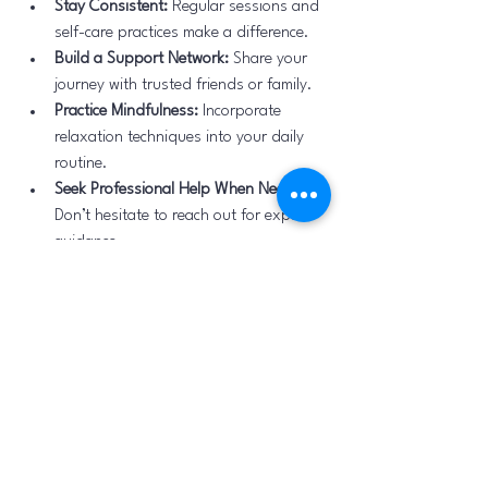
Stay Consistent:
 Regular sessions and 
self-care practices make a difference.
Build a Support Network:
 Share your 
journey with trusted friends or family.
Practice Mindfulness:
 Incorporate 
relaxation techniques into your daily 
routine.
Seek Professional Help When Needed:
Don’t hesitate to reach out for expert 
guidance.
Taking care of your mental health is a 
continuous process, and Bengaluru offers 
many resources to support you along the 
way.
By exploring the mental health services 
available in Bengaluru, especially through 