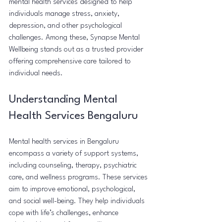
mental health services designed to help 
individuals manage stress, anxiety, 
depression, and other psychological 
challenges. Among these, Synapse Mental 
Wellbeing stands out as a trusted provider 
offering comprehensive care tailored to 
individual needs.
Understanding Mental 
Health Services Bengaluru
Mental health services in Bengaluru 
encompass a variety of support systems, 
including counseling, therapy, psychiatric 
care, and wellness programs. These services 
aim to improve emotional, psychological, 
and social well-being. They help individuals 
cope with life’s challenges, enhance 