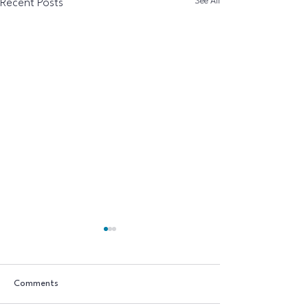
See All
Recent Posts
Comments