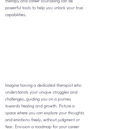
therapy and career counseling can be 
powerful tools to help you unlock your true 
capabilities.
Imagine having a dedicated therapist who 
understands your unique struggles and 
challenges, guiding you on a journey 
towards healing and growth. Picture a 
space where you can explore your thoughts 
and emotions freely, without judgment or 
fear. Envision a roadmap for your career 