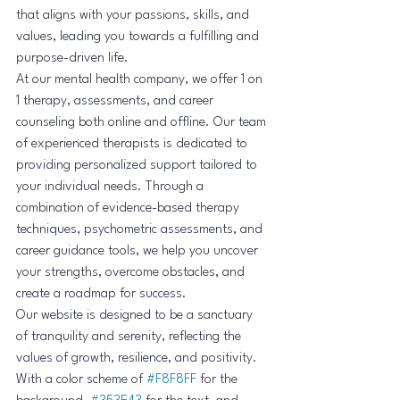
that aligns with your passions, skills, and 
values, leading you towards a fulfilling and 
purpose-driven life.

At our mental health company, we offer 1 on 
1 therapy, assessments, and career 
counseling both online and offline. Our team 
of experienced therapists is dedicated to 
providing personalized support tailored to 
your individual needs. Through a 
combination of evidence-based therapy 
techniques, psychometric assessments, and 
career guidance tools, we help you uncover 
your strengths, overcome obstacles, and 
create a roadmap for success.

Our website is designed to be a sanctuary 
of tranquility and serenity, reflecting the 
values of growth, resilience, and positivity. 
With a color scheme of 
#F8F8FF
 for the 