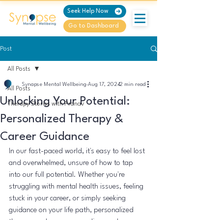
Seek Help Now
Go to Dashboard
Post
All Posts
Synapse Mental Wellbeing
Aug 17, 2024
2 min read
All Posts
Unlocking Your Potential:
Therapy Stories with Pranav
Personalized Therapy &
Career Guidance
In our fast-paced world, it's easy to feel lost 
and overwhelmed, unsure of how to tap 
into our full potential. Whether you're 
struggling with mental health issues, feeling 
stuck in your career, or simply seeking 
guidance on your life path, personalized 