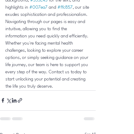
background, 
#353E43
 for the text, and 
highlights in 
#007ea7
 and 
#ffc857
, our site 
exudes sophistication and professionalism. 
Navigating through our pages is easy and 
intuitive, allowing you to find the 
information you need quickly and efficiently.

Whether you're facing mental health 
challenges, looking to explore your career 
options, or simply seeking guidance on your 
life journey, our team is here to support you 
every step of the way. Contact us today to 
start unlocking your potential and creating 
the life you truly deserve.